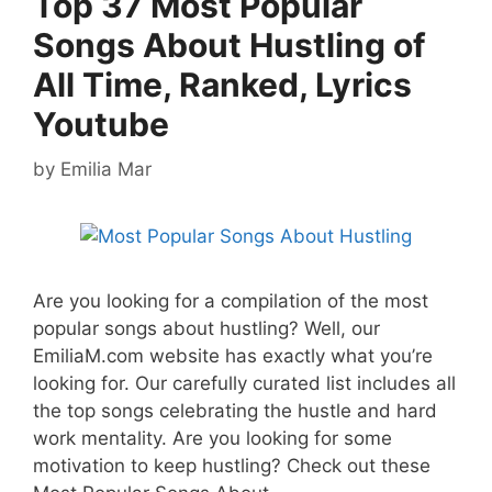
Top 37 Most Popular
Songs About Hustling of
All Time, Ranked, Lyrics
Youtube
by
Emilia Mar
Are you looking for a compilation of the most
popular songs about hustling? Well, our
EmiliaM.com website has exactly what you’re
looking for. Our carefully curated list includes all
the top songs celebrating the hustle and hard
work mentality. Are you looking for some
motivation to keep hustling? Check out these