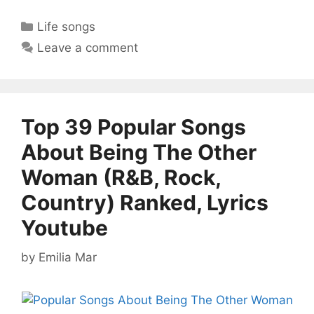
Categories
Life songs
Leave a comment
Top 39 Popular Songs
About Being The Other
Woman (R&B, Rock,
Country) Ranked, Lyrics
Youtube
by
Emilia Mar