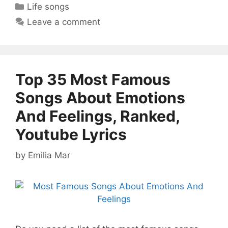
Categories
Life songs
Leave a comment
Top 35 Most Famous
Songs About Emotions
And Feelings, Ranked,
Youtube Lyrics
by
Emilia Mar