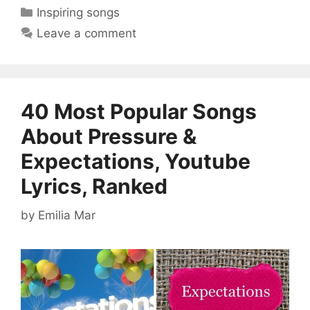
Categories
Inspiring songs
Leave a comment
40 Most Popular Songs
About Pressure &
Expectations, Youtube
Lyrics, Ranked
by
Emilia Mar