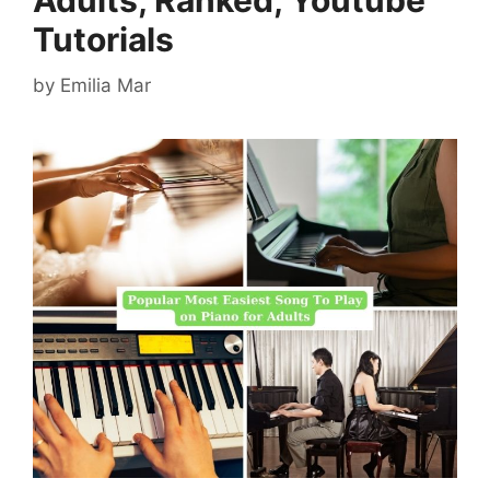
Adults, Ranked, Youtube
Tutorials
by
Emilia Mar