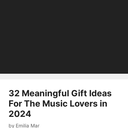
32 Meaningful Gift Ideas
For The Music Lovers in
2024
by
Emilia Mar