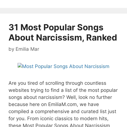
31 Most Popular Songs
About Narcissism, Ranked
by
Emilia Mar
Are you tired of scrolling through countless
websites trying to find a list of the most popular
songs about narcissism? Well, look no further
because here on EmiliaM.com, we have
compiled a comprehensive and curated list just
for you. From iconic classics to modern hits,
these Most Popular Songs About Narcissism