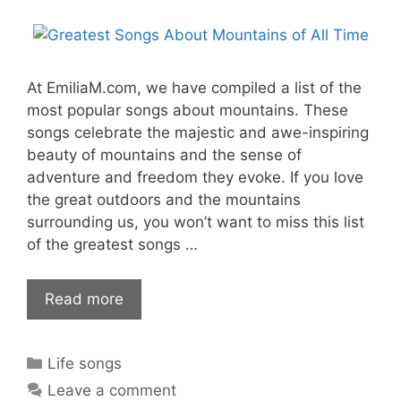
At EmiliaM.com, we have compiled a list of the
most popular songs about mountains. These
songs celebrate the majestic and awe-inspiring
beauty of mountains and the sense of
adventure and freedom they evoke. If you love
the great outdoors and the mountains
surrounding us, you won’t want to miss this list
of the greatest songs …
Read more
Categories
Life songs
Leave a comment