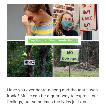
Have you ever heard a song and thought it was
ironic? Music can be a great way to express our
feelings, but sometimes the lyrics just don’t