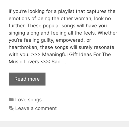
If you’re looking for a playlist that captures the
emotions of being the other woman, look no
further. These popular songs will have you
singing along and feeling all the feels. Whether
you’re feeling guilty, empowered, or
heartbroken, these songs will surely resonate
with you. >>> Meaningful Gift Ideas For The
Music Lovers <<< Sad …
Read more
Categories
Love songs
Leave a comment