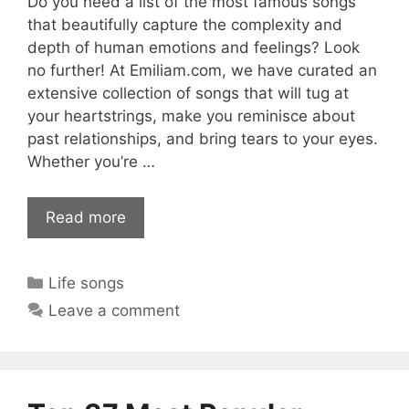
Do you need a list of the most famous songs
that beautifully capture the complexity and
depth of human emotions and feelings? Look
no further! At Emiliam.com, we have curated an
extensive collection of songs that will tug at
your heartstrings, make you reminisce about
past relationships, and bring tears to your eyes.
Whether you’re …
Read more
Categories
Life songs
Leave a comment