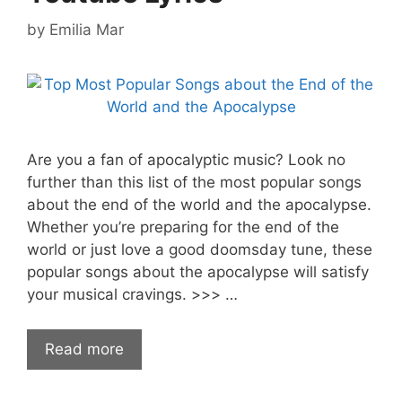
by
Emilia Mar
Are you a fan of apocalyptic music? Look no
further than this list of the most popular songs
about the end of the world and the apocalypse.
Whether you’re preparing for the end of the
world or just love a good doomsday tune, these
popular songs about the apocalypse will satisfy
your musical cravings. >>> …
Read more