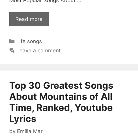
Most Popular Songs About …
Read more
Categories
Life songs
Leave a comment
Top 30 Greatest Songs
About Mountains of All
Time, Ranked, Youtube
Lyrics
by
Emilia Mar