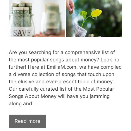
Are you searching for a comprehensive list of
the most popular songs about money? Look no
further! Here at EmiliaM.com, we have compiled
a diverse collection of songs that touch upon
the elusive and ever-present topic of money.
Our carefully curated list of the Most Popular
Songs About Money will have you jamming
along and …
Read more