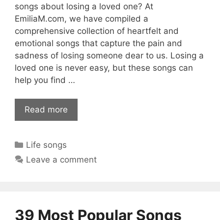
songs about losing a loved one? At
EmiliaM.com, we have compiled a
comprehensive collection of heartfelt and
emotional songs that capture the pain and
sadness of losing someone dear to us. Losing a
loved one is never easy, but these songs can
help you find …
Read more
Categories
Life songs
Leave a comment
39 Most Popular Songs