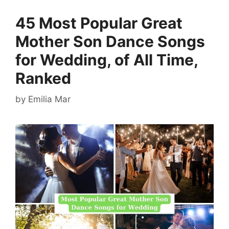
45 Most Popular Great
Mother Son Dance Songs
for Wedding, of All Time,
Ranked
by
Emilia Mar