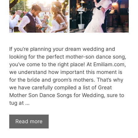
If you’re planning your dream wedding and
looking for the perfect mother-son dance song,
you’ve come to the right place! At Emiliam.com,
we understand how important this moment is
for the bride and groom’s mothers. That’s why
we have carefully compiled a list of Great
Mother Son Dance Songs for Wedding, sure to
tug at …
Read more