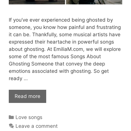
If you’ve ever experienced being ghosted by
someone, you know how painful and frustrating
it can be. Thankfully, some musical artists have
expressed their heartache in powerful songs
about ghosting. At EmiliaM.com, we will explore
some of the most famous Songs About
Ghosting Someone that convey the deep
emotions associated with ghosting. So get
ready …
Read more
Categories
Love songs
Leave a comment