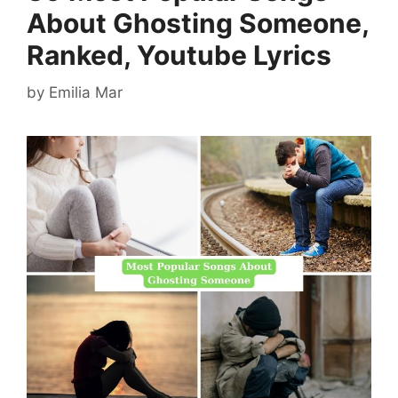
About Ghosting Someone,
Ranked, Youtube Lyrics
by
Emilia Mar