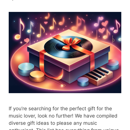
If you’re searching for the perfect gift for the
music lover, look no further! We have compiled
diverse gift ideas to please any music