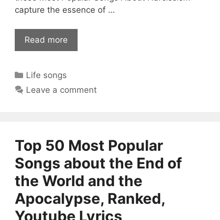
capture the essence of …
Read more
Categories
Life songs
Leave a comment
Top 50 Most Popular
Songs about the End of
the World and the
Apocalypse, Ranked,
Youtube Lyrics