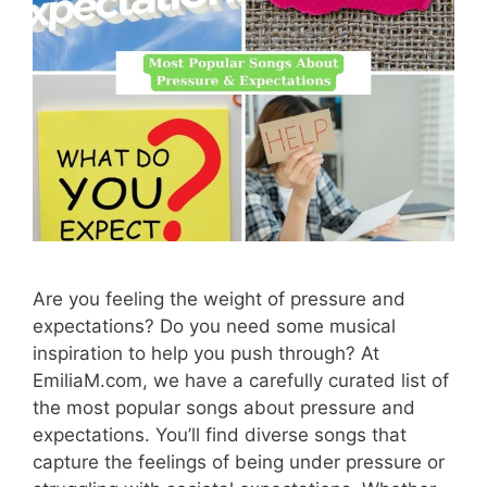
Are you feeling the weight of pressure and
expectations? Do you need some musical
inspiration to help you push through? At
EmiliaM.com, we have a carefully curated list of
the most popular songs about pressure and
expectations. You’ll find diverse songs that
capture the feelings of being under pressure or