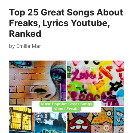
Top 25 Great Songs About
Freaks, Lyrics Youtube,
Ranked
by
Emilia Mar