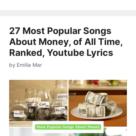
27 Most Popular Songs
About Money, of All Time,
Ranked, Youtube Lyrics
by
Emilia Mar