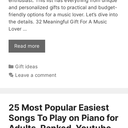
enthusiast. This list has everything from unique
and personalized gifts to practical and budget-
friendly options for a music lover. Let’s dive into
the details. 32 Meaningful Gift For A Music
Lover …
Read more
Categories
Gift ideas
Leave a comment
25 Most Popular Easiest
Songs To Play on Piano for