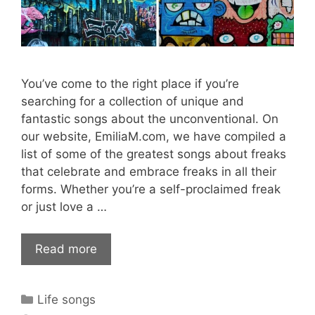
You’ve come to the right place if you’re
searching for a collection of unique and
fantastic songs about the unconventional. On
our website, EmiliaM.com, we have compiled a
list of some of the greatest songs about freaks
that celebrate and embrace freaks in all their
forms. Whether you’re a self-proclaimed freak
or just love a …
Read more
Categories
Life songs