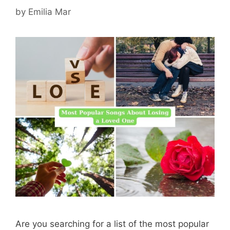
by
Emilia Mar
Are you searching for a list of the most popular