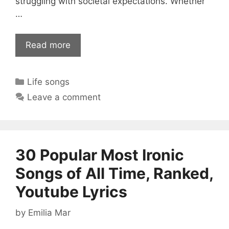
struggling with societal expectations. Whether
…
Read more
Categories
Life songs
Leave a comment
30 Popular Most Ironic
Songs of All Time, Ranked,
Youtube Lyrics
by
Emilia Mar