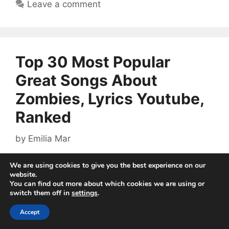
Leave a comment
Top 30 Most Popular
Great Songs About
Zombies, Lyrics Youtube,
Ranked
by
Emilia Mar
We are using cookies to give you the best experience on our
website.
You can find out more about which cookies we are using or
switch them off in
settings
.
Accept