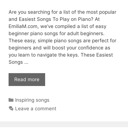
Are you searching for a list of the most popular
and Easiest Songs To Play on Piano? At
EmiliaM.com, we’ve compiled a list of easy
beginner piano songs for adult beginners.
These easy, simple piano songs are perfect for
beginners and will boost your confidence as
you learn to navigate the keys. These Easiest
Songs …
Read more
Categories
Inspiring songs
Leave a comment