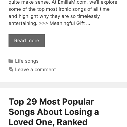
quite make sense. At EmiliaM.com, we’ll explore
some of the top most ironic songs of all time
and highlight why they are so timelessly
entertaining. >>> Meaningful Gift …
Read more
Categories
Life songs
Leave a comment
Top 29 Most Popular
Songs About Losing a
Loved One, Ranked