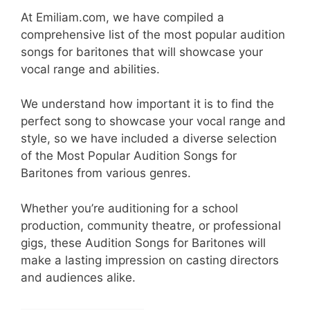
At Emiliam.com, we have compiled a
comprehensive list of the most popular audition
songs for baritones that will showcase your
vocal range and abilities.
We understand how important it is to find the
perfect song to showcase your vocal range and
style, so we have included a diverse selection
of the Most Popular Audition Songs for
Baritones from various genres.
Whether you’re auditioning for a school
production, community theatre, or professional
gigs, these Audition Songs for Baritones will
make a lasting impression on casting directors
and audiences alike.