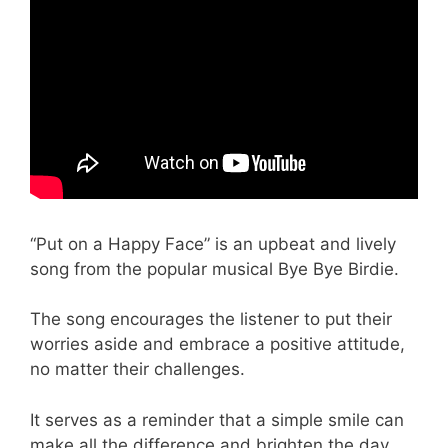
“Put on a Happy Face” is an upbeat and lively
song from the popular musical Bye Bye Birdie.
The song encourages the listener to put their
worries aside and embrace a positive attitude,
no matter their challenges.
It serves as a reminder that a simple smile can
make all the difference and brighten the day.