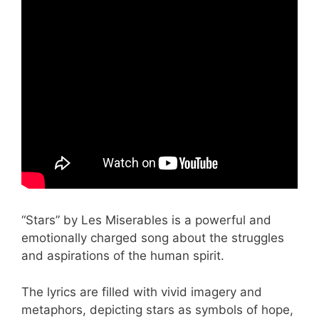
“Stars” by Les Miserables is a powerful and
emotionally charged song about the struggles
and aspirations of the human spirit.
The lyrics are filled with vivid imagery and
metaphors, depicting stars as symbols of hope,