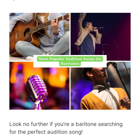
Look no further if you’re a baritone searching
for the perfect audition song!