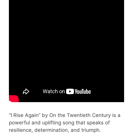
“I Rise Again” by On the Twentieth Century is a
powerful and uplifting song that speaks of
resilience, determination, and triumph.