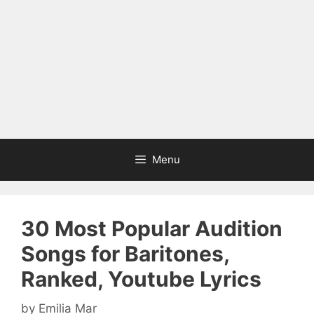
Menu
30 Most Popular Audition
Songs for Baritones,
Ranked, Youtube Lyrics
by
Emilia Mar