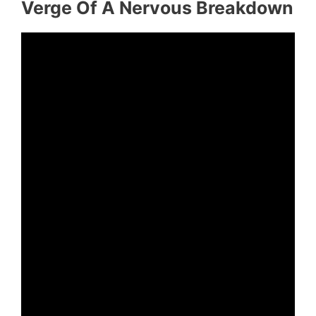
Verge Of A Nervous Breakdown