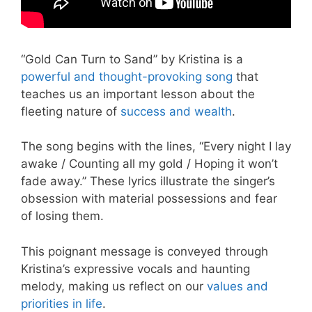
“Gold Can Turn to Sand” by Kristina is a
powerful and thought-provoking song
that
teaches us an important lesson about the
fleeting nature of
success and wealth
.
The song begins with the lines, “Every night I lay
awake / Counting all my gold / Hoping it won’t
fade away.” These lyrics illustrate the singer’s
obsession with material possessions and fear
of losing them.
This poignant message is conveyed through
Kristina’s expressive vocals and haunting
melody, making us reflect on our
values and
priorities in life
.