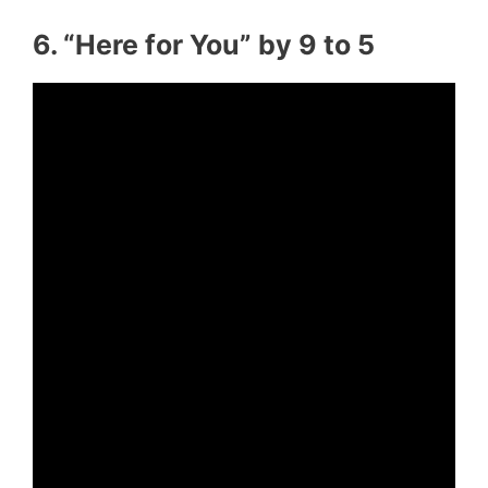
6. “Here for You” by 9 to 5