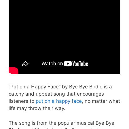
“Put on a Happy Face” by Bye Bye Birdie is a
catchy and upbeat song that encourages
listeners to
put on a happy face
, no matter what
life may throw their way.
The song is from the popular musical Bye Bye