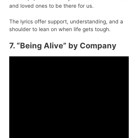
and loved ones to be there for us.
The lyrics offer support, understanding, and a
shoulder to lean on when life gets tough.
7. “Being Alive” by Company