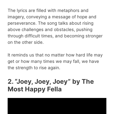
The lyrics are filled with metaphors and
imagery, conveying a message of hope and
perseverance. The song talks about rising
above challenges and obstacles, pushing
through difficult times, and becoming stronger
on the other side.
It reminds us that no matter how hard life may
get or how many times we may fall, we have
the strength to rise again.
2. “Joey, Joey, Joey” by The
Most Happy Fella