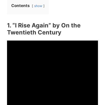
Contents
show
1. “I Rise Again” by On the
Twentieth Century