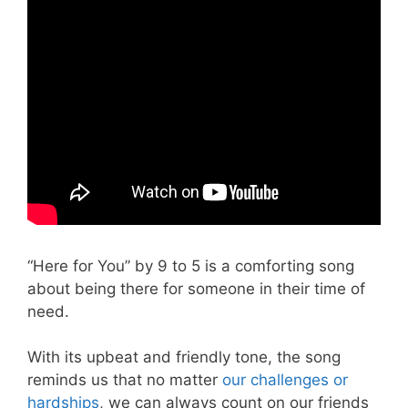
“Here for You” by 9 to 5 is a comforting song
about being there for someone in their time of
need.
With its upbeat and friendly tone, the song
reminds us that no matter
our challenges or
hardships
, we can always count on our friends