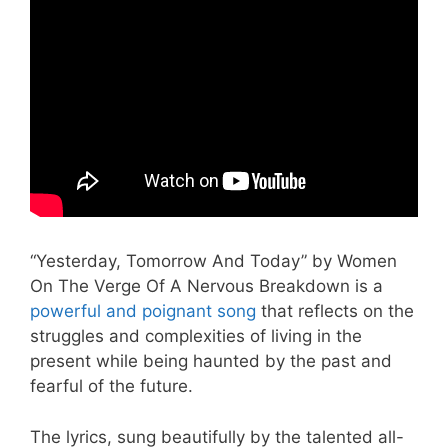
“Yesterday, Tomorrow And Today” by Women
On The Verge Of A Nervous Breakdown is a
powerful and poignant song
that reflects on the
struggles and complexities of living in the
present while being haunted by the past and
fearful of the future.
The lyrics, sung beautifully by the talented all-