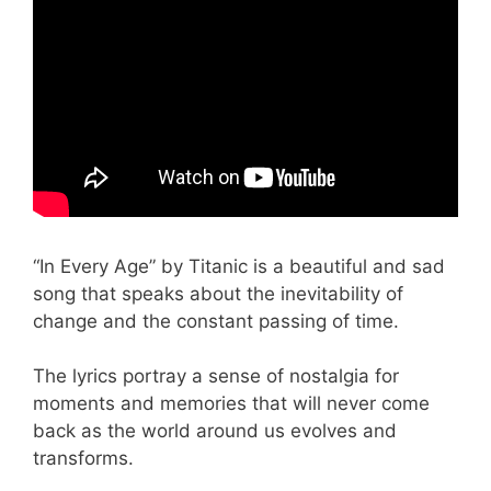
“In Every Age” by Titanic is a beautiful and sad
song that speaks about the inevitability of
change and the constant passing of time.
The lyrics portray a sense of nostalgia for
moments and memories that will never come
back as the world around us evolves and
transforms.