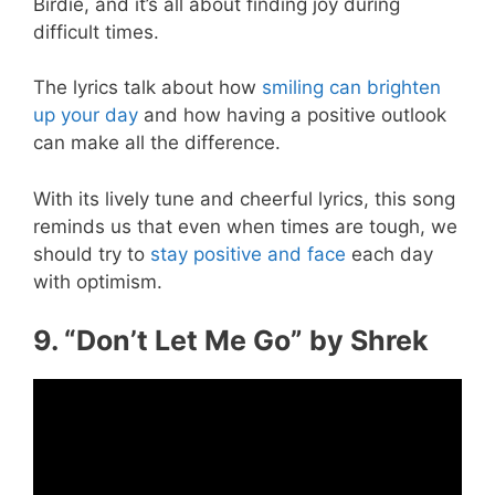
Birdie, and it’s all about finding joy during
difficult times.
The lyrics talk about how
smiling can brighten
up your day
and how having a positive outlook
can make all the difference.
With its lively tune and cheerful lyrics, this song
reminds us that even when times are tough, we
should try to
stay positive and face
each day
with optimism.
9. “Don’t Let Me Go” by Shrek