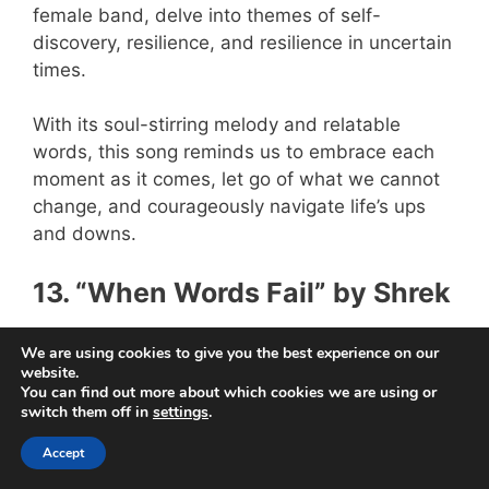
female band, delve into themes of self-
discovery, resilience, and resilience in uncertain
times.
With its soul-stirring melody and relatable
words, this song reminds us to embrace each
moment as it comes, let go of what we cannot
change, and courageously navigate life’s ups
and downs.
13. “When Words Fail” by Shrek
We are using cookies to give you the best experience on our
website.
You can find out more about which cookies we are using or
switch them off in
settings
.
Accept