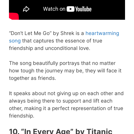
“Don’t Let Me Go” by Shrek is a
heartwarming
song
that captures the essence of true
friendship and unconditional love.
The song beautifully portrays that no matter
how tough the journey may be, they will face it
together as friends.
It speaks about not giving up on each other and
always being there to support and lift each
other, making it a perfect representation of true
friendship.
10. “In Every Age” by Titanic