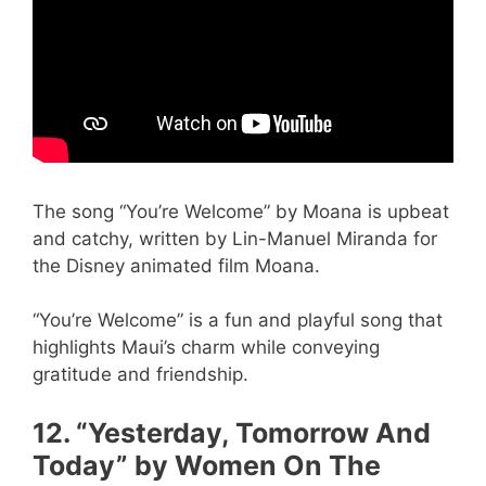
The song “You’re Welcome” by Moana is upbeat
and catchy, written by Lin-Manuel Miranda for
the Disney animated film Moana.
“You’re Welcome” is a fun and playful song that
highlights Maui’s charm while conveying
gratitude and friendship.
12. “Yesterday, Tomorrow And
Today” by Women On The