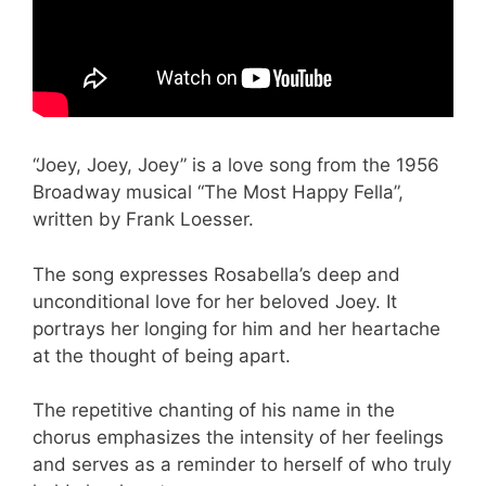
“Joey, Joey, Joey” is a love song from the 1956
Broadway musical “The Most Happy Fella”,
written by Frank Loesser.
The song expresses Rosabella’s deep and
unconditional love for her beloved Joey. It
portrays her longing for him and her heartache
at the thought of being apart.
The repetitive chanting of his name in the
chorus emphasizes the intensity of her feelings
and serves as a reminder to herself of who truly