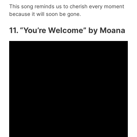
This song reminds us to cherish every moment
because it will soon be gone.
11. “You’re Welcome” by Moana