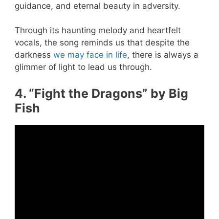
guidance, and eternal beauty in adversity.
Through its haunting melody and heartfelt
vocals, the song reminds us that despite the
darkness
we may face in life
, there is always a
glimmer of light to lead us through.
4. “Fight the Dragons” by Big
Fish