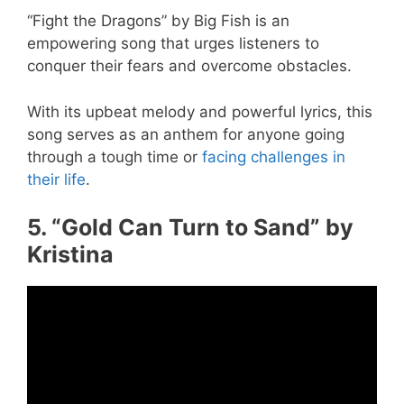
“Fight the Dragons” by Big Fish is an
empowering song that urges listeners to
conquer their fears and overcome obstacles.
With its upbeat melody and powerful lyrics, this
song serves as an anthem for anyone going
through a tough time or
facing challenges in
their life
.
5. “Gold Can Turn to Sand” by
Kristina