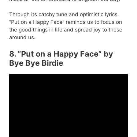
Through its catchy tune and optimistic lyrics,
“Put on a Happy Face” reminds us to focus on
the good things in life and spread joy to those
around us.
8. “Put on a Happy Face” by
Bye Bye Birdie