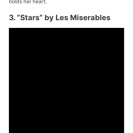
holds her heart.
3. “Stars” by Les Miserables