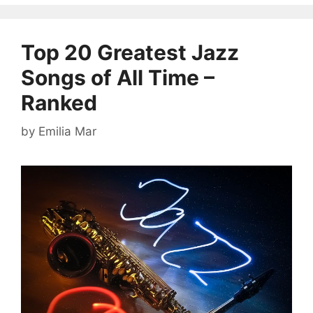
Top 20 Greatest Jazz
Songs of All Time –
Ranked
by
Emilia Mar