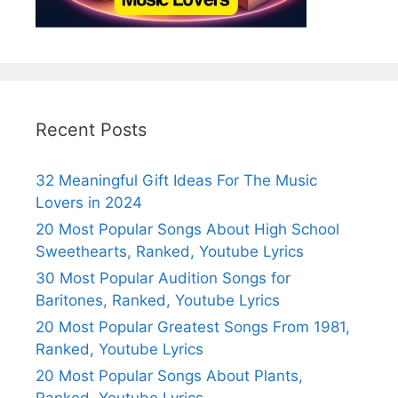
Recent Posts
32 Meaningful Gift Ideas For The Music
Lovers in 2024
20 Most Popular Songs About High School
Sweethearts, Ranked, Youtube Lyrics
30 Most Popular Audition Songs for
Baritones, Ranked, Youtube Lyrics
20 Most Popular Greatest Songs From 1981,
Ranked, Youtube Lyrics
20 Most Popular Songs About Plants,
Ranked, Youtube Lyrics