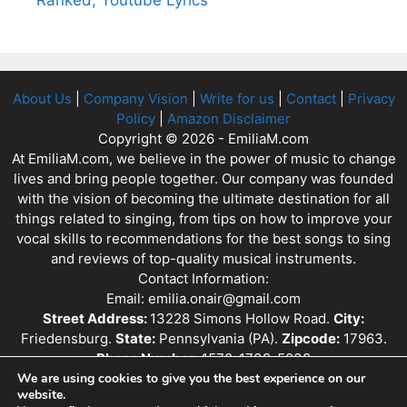
About Us
|
Company Vision
|
Write for us
|
Contact
|
Privacy
Policy
|
Amazon Disclaimer
Copyright © 2026 - EmiliaM.com
At EmiliaM.com, we believe in the power of music to change
lives and bring people together. Our company was founded
with the vision of becoming the ultimate destination for all
things related to singing, from tips on how to improve your
vocal skills to recommendations for the best songs to sing
and reviews of top-quality musical instruments.
Contact Information:
Email: emilia.onair@gmail.com
Street Address:
13228 Simons Hollow Road.
City:
Friedensburg.
State:
Pennsylvania (PA).
Zipcode:
17963.
Phone Number:
1570-1739-5038
We are using cookies to give you the best experience on our
website.
EmiliaM.com is a participant in the Amazon Services LLC Associates Program,