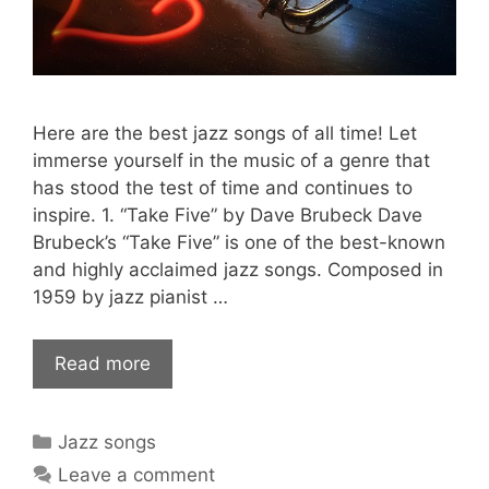
Here are the best jazz songs of all time! Let
immerse yourself in the music of a genre that
has stood the test of time and continues to
inspire. 1. “Take Five” by Dave Brubeck Dave
Brubeck’s “Take Five” is one of the best-known
and highly acclaimed jazz songs. Composed in
1959 by jazz pianist …
Read more
Categories
Jazz songs
Leave a comment