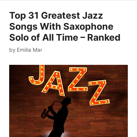
Top 31 Greatest Jazz
Songs With Saxophone
Solo of All Time – Ranked
by
Emilia Mar