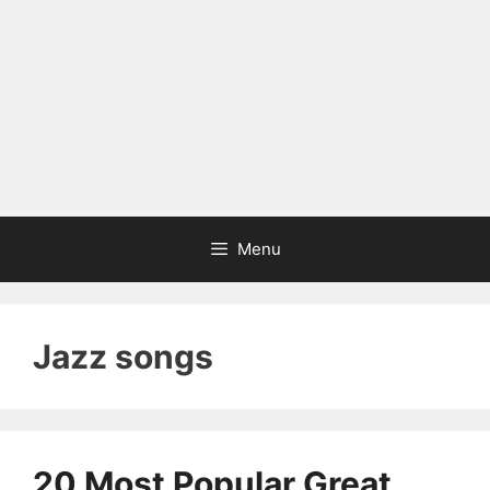
Menu
Jazz songs
20 Most Popular Great