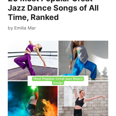
Jazz Dance Songs of All
Time, Ranked
by
Emilia Mar