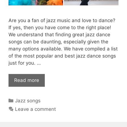
Are you a fan of jazz music and love to dance?
If yes, then you have come to the right place!
We understand that finding great jazz dance
songs can be daunting, especially given the
many options available. We have compiled a list
of the most popular and best jazz dance songs
just for you. …
Read more
Categories
Jazz songs
Leave a comment