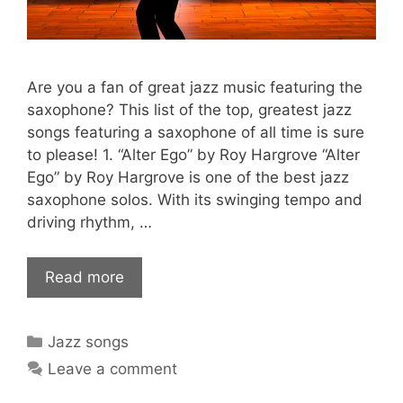
Are you a fan of great jazz music featuring the
saxophone? This list of the top, greatest jazz
songs featuring a saxophone of all time is sure
to please! 1. “Alter Ego” by Roy Hargrove “Alter
Ego” by Roy Hargrove is one of the best jazz
saxophone solos. With its swinging tempo and
driving rhythm, …
Read more
Categories
Jazz songs
Leave a comment