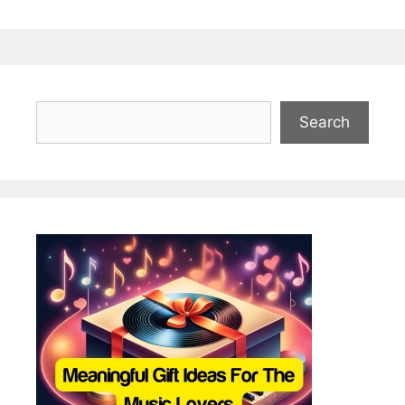
Search
Search