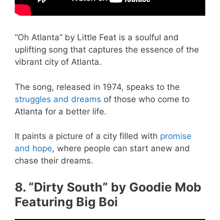
“Oh Atlanta” by Little Feat is a soulful and
uplifting song that captures the essence of the
vibrant city of Atlanta.
The song, released in 1974, speaks to the
struggles and dreams
of those who come to
Atlanta for a better life.
It paints a picture of a city filled with
promise
and hope
, where people can start anew and
chase their dreams.
8. “Dirty South” by Goodie Mob
Featuring Big Boi