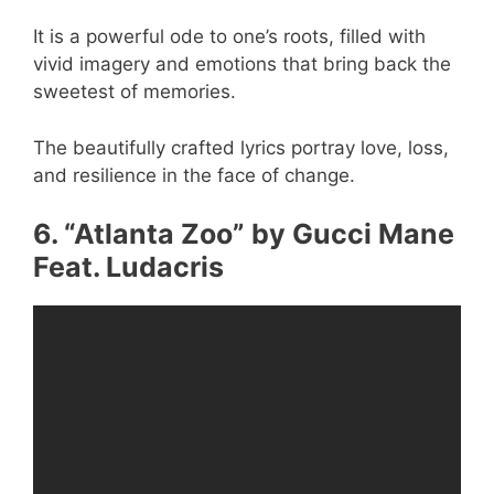
It is a powerful ode to one’s roots, filled with
vivid imagery and emotions that bring back the
sweetest of memories.
The beautifully crafted lyrics portray love, loss,
and resilience in the face of change.
6. “Atlanta Zoo” by Gucci Mane
Feat. Ludacris