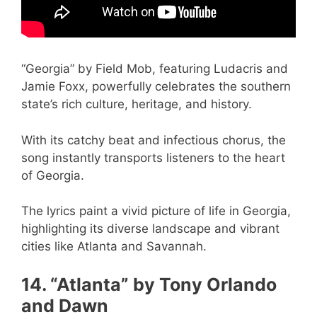
“Georgia” by Field Mob, featuring Ludacris and
Jamie Foxx, powerfully celebrates the southern
state’s rich culture, heritage, and history.
With its catchy beat and infectious chorus, the
song instantly transports listeners to the heart
of Georgia.
The lyrics paint a vivid picture of life in Georgia,
highlighting its diverse landscape and vibrant
cities like Atlanta and Savannah.
14. “Atlanta” by Tony Orlando
and Dawn