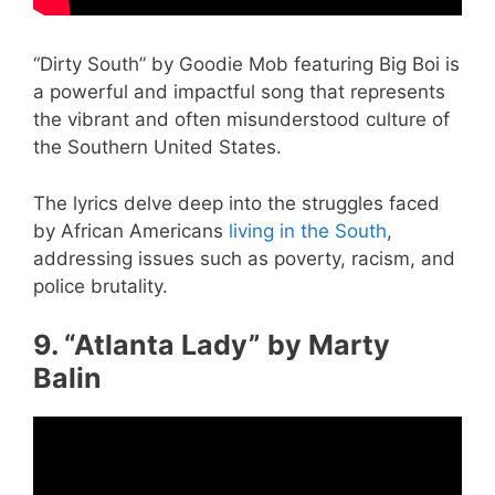
“Dirty South” by Goodie Mob featuring Big Boi is
a powerful and impactful song that represents
the vibrant and often misunderstood culture of
the Southern United States.
The lyrics delve deep into the struggles faced
by African Americans
living in the South
,
addressing issues such as poverty, racism, and
police brutality.
9. “Atlanta Lady” by Marty
Balin