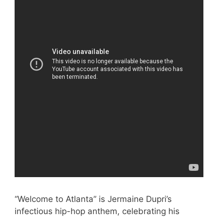
“Welcome to Atlanta” is Jermaine Dupri’s
infectious hip-hop anthem, celebrating his