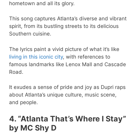
hometown and all its glory.
This song captures Atlanta’s diverse and vibrant
spirit, from its bustling streets to its delicious
Southern cuisine.
The lyrics paint a vivid picture of what it’s like
living in this iconic city
, with references to
famous landmarks like Lenox Mall and Cascade
Road.
It exudes a sense of pride and joy as Dupri raps
about Atlanta’s unique culture, music scene,
and people.
4. “Atlanta That’s Where I Stay”
by MC Shy D