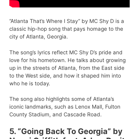
“Atlanta That’s Where I Stay” by MC Shy D is a
classic hip-hop song that pays homage to the
city of Atlanta, Georgia.
The song’s lyrics reflect MC Shy D’s pride and
love for his hometown. He talks about growing
up in the streets of Atlanta, from the East side
to the West side, and how it shaped him into
who he is today.
The song also highlights some of Atlanta’s
iconic landmarks, such as Lenox Mall, Fulton
County Stadium, and Cascade Road.
5. “Going Back To Georgia” by