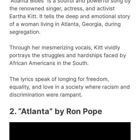
“Atlanta Blues” is a soulful and powerful song by
the renowned singer, actress, and activist
Eartha Kitt. It tells the deep and emotional story
of a woman living in Atlanta, Georgia, during
segregation.
Through her mesmerizing vocals, Kitt vividly
portrays the struggles and hardships faced by
African Americans in the South.
The lyrics speak of longing for freedom,
equality, and love in a society where racism and
discrimination were rampant.
2. “Atlanta” by Ron Pope