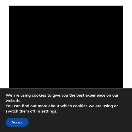
We are using cookies to give you the best experience on our
website.
You can find out more about which cookies we are using or
switch them off in
settings
.
Accept