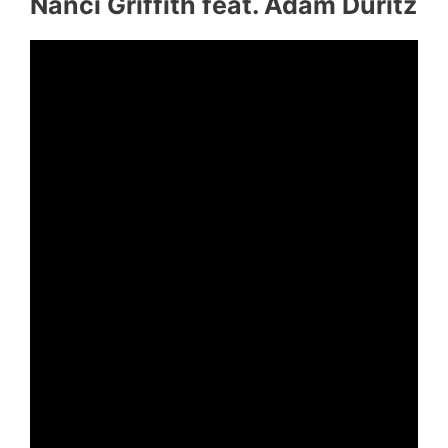
Nanci Griffith feat. Adam Duritz