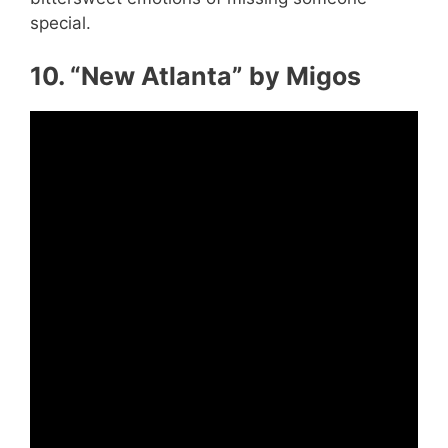
special.
10. “New Atlanta” by Migos