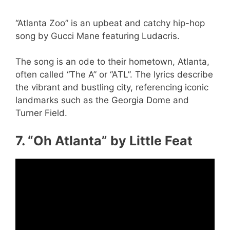
“Atlanta Zoo” is an upbeat and catchy hip-hop
song by Gucci Mane featuring Ludacris.
The song is an ode to their hometown, Atlanta,
often called “The A” or “ATL”. The lyrics describe
the vibrant and bustling city, referencing iconic
landmarks such as the Georgia Dome and
Turner Field.
7. “Oh Atlanta” by Little Feat