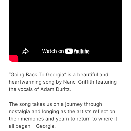
“Going Back To Georgia” is a beautiful and
heartwarming song by Nanci Griffith featuring
the vocals of Adam Duritz.
The song takes us on a journey through
nostalgia and longing as the artists reflect on
their memories and yearn to return to where it
all began – Georgia.