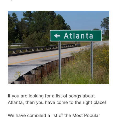
If you are looking for a list of songs about
Atlanta, then you have come to the right place!
We have compiled a list of the Most Popular