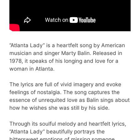
“Atlanta Lady” is a heartfelt song by American
musician and singer Marty Balin. Released in
1978, it speaks of his longing and love for a
woman in Atlanta.
The lyrics are full of vivid imagery and evoke
feelings of nostalgia. The song captures the
essence of unrequited love as Balin sings about
how he wishes she was still by his side.
Through its soulful melody and heartfelt lyrics,
“Atlanta Lady” beautifully portrays the
bittersweet emotions of missing someone