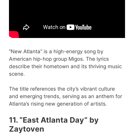
“New Atlanta” is a high-energy song by
American hip-hop group Migos. The lyrics
describe their hometown and its thriving music
scene.
The title references the city’s vibrant culture
and emerging trends, serving as an anthem for
Atlanta’s rising new generation of artists.
11. “East Atlanta Day” by
Zaytoven