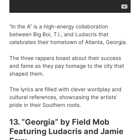
“In the A” is a high-energy collaboration
between Big Boi, T.I., and Ludacris that
celebrates their hometown of Atlanta, Georgia.
The three rappers boast about their success
and fame as they pay homage to the city that
shaped them.
The lyrics are filled with clever wordplay and
cultural references, showcasing the artists’
pride in their Southern roots.
13. “Georgia” by Field Mob
Featuring Ludacris and Jamie