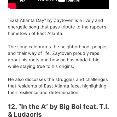
“East Atlanta Day” by Zaytoven is a lively and
energetic song that pays tribute to the rapper’s
hometown of East Atlanta.
The song celebrates the neighborhood, people,
and their way of life. Zaytoven proudly raps
about his roots and how he has made it big
while staying true to his origins.
He also discusses the struggles and challenges
that residents of East Atlanta face, highlighting
their resilience and determination.
12. “In the A” by Big Boi feat. T.I.
& Ludacris