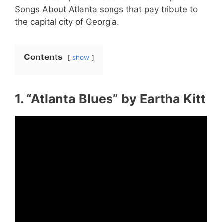
Songs About Atlanta songs that pay tribute to
the capital city of Georgia.
Contents
show
1. “Atlanta Blues” by Eartha Kitt