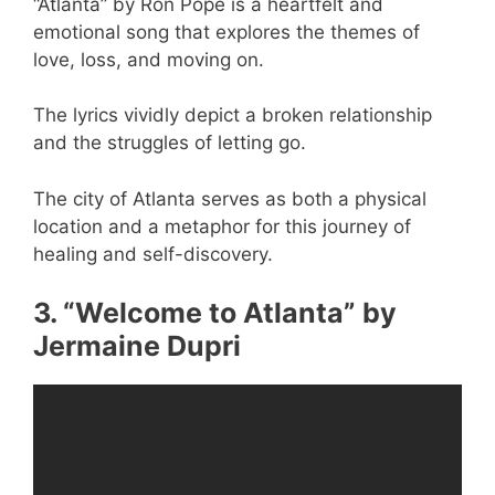
“Atlanta” by Ron Pope is a heartfelt and
emotional song that explores the themes of
love, loss, and moving on.
The lyrics vividly depict a broken relationship
and the struggles of letting go.
The city of Atlanta serves as both a physical
location and a metaphor for this journey of
healing and self-discovery.
3. “Welcome to Atlanta” by
Jermaine Dupri