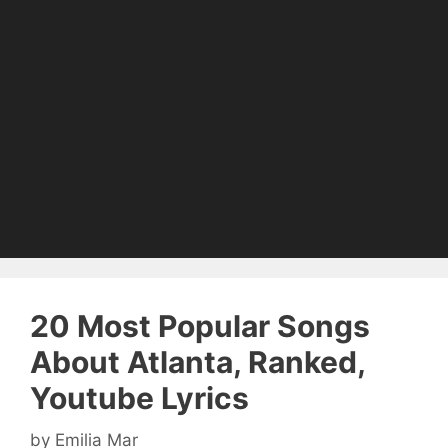
20 Most Popular Songs
About Atlanta, Ranked,
Youtube Lyrics
by
Emilia Mar