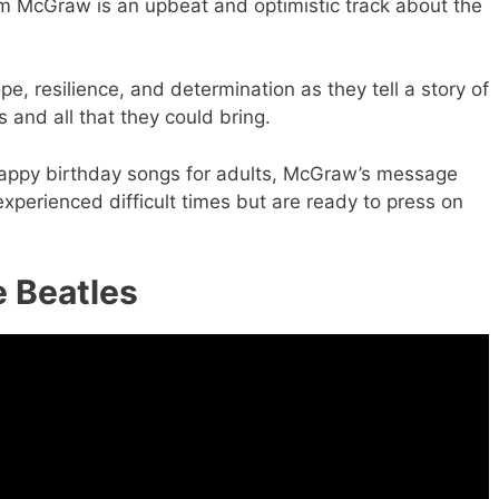
m McGraw is an upbeat and optimistic track about the
, resilience, and determination as they tell a story of
 and all that they could bring.
happy birthday songs for adults, McGraw’s message
xperienced difficult times but are ready to press on
e Beatles