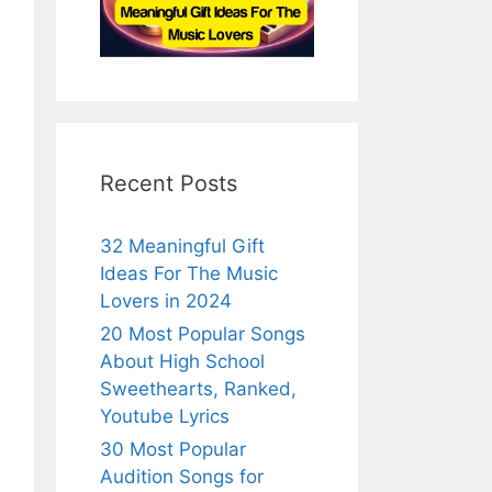
Recent Posts
32 Meaningful Gift
Ideas For The Music
Lovers in 2024
20 Most Popular Songs
About High School
Sweethearts, Ranked,
Youtube Lyrics
30 Most Popular
Audition Songs for