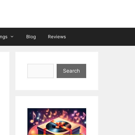
ongs
Blog
Reviews
Search
Search