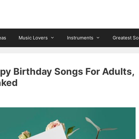
eas
Music Lovers
Instruments
Greatest S
py Birthday Songs For Adults,
nked