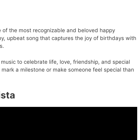
one of the most recognizable and beloved happy
nny, upbeat song that captures the joy of birthdays with
s.
 music to celebrate life, love, friendship, and special
o mark a milestone or make someone feel special than
ista