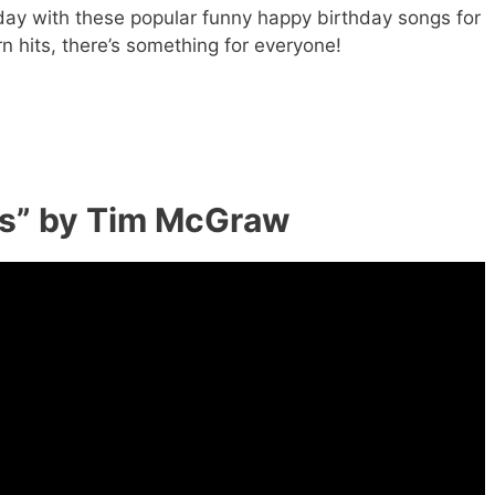
 day with these popular funny happy birthday songs for
n hits, there’s something for everyone!
rs” by Tim McGraw