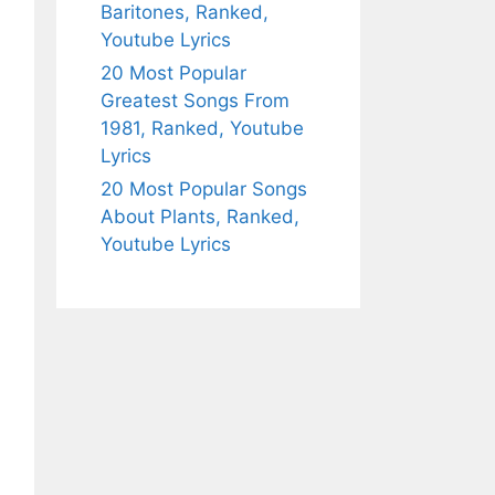
Baritones, Ranked,
Youtube Lyrics
20 Most Popular
Greatest Songs From
1981, Ranked, Youtube
Lyrics
20 Most Popular Songs
About Plants, Ranked,
Youtube Lyrics