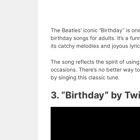
The Beatles’ iconic “Birthday” is 
birthday songs for adults. It’s a fu
its catchy melodies and joyous lyric
The song reflects the spirit of using
occasions. There’s no better way t
by singing this classic tune.
3. “Birthday” by Tw