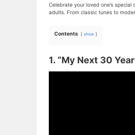
Celebrate your loved one’s special
adults. From classic tunes to moder
Contents
show
1. “My Next 30 Yea