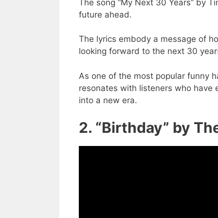
The song “My Next 30 Years” by Ti
future ahead.
The lyrics embody a message of hope
looking forward to the next 30 years
As one of the most popular funny 
resonates with listeners who have e
into a new era.
2. “Birthday” by Th