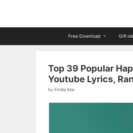
Free Download
Gift id
Top 39 Popular Hap
Youtube Lyrics, Ra
by
Emilia Mar