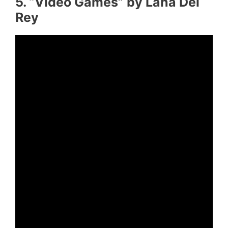
5. “Video Games” by Lana Del
Rey