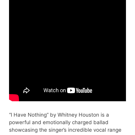
“I Have Nothing” by Whitney Houston is a
powerful and emotionally charged ballad
showcasing the singer’s incredible vocal range