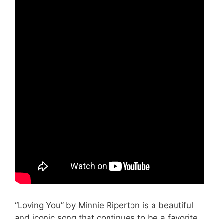
“Loving You” by Minnie Riperton is a beautiful
and iconic song that continues to be a favorite