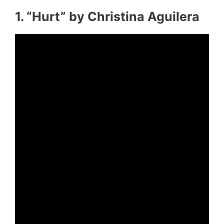
1. “Hurt” by Christina Aguilera