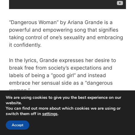
“Dangerous Woman” by Ariana Grande is a
powerful and empowering song that signifies
taking control of one’s sexuality and embracing
it confidently.
In the lyrics, Grande expresses her desire to
break free from society’s expectations and
labels of being a “good girl” and instead
embrace her sensual side as a “dangerous
woman.”
We are using cookies to give you the best experience on our
website.
The song celebrates female empowerment and
You can find out more about which cookies we are using or
encourages women to take charge of their lives
switch them off in
settings
.
without fear of judgment or criticism.
Accept