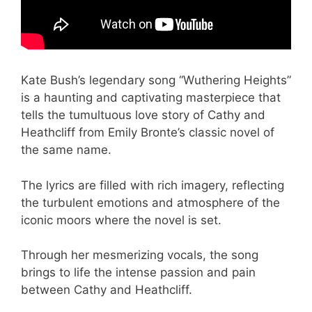
Kate Bush’s legendary song “Wuthering Heights”
is a haunting and captivating masterpiece that
tells the tumultuous love story of Cathy and
Heathcliff from Emily Bronte’s classic novel of
the same name.
The lyrics are filled with rich imagery, reflecting
the turbulent emotions and atmosphere of the
iconic moors where the novel is set.
Through her mesmerizing vocals, the song
brings to life the intense passion and pain
between Cathy and Heathcliff.