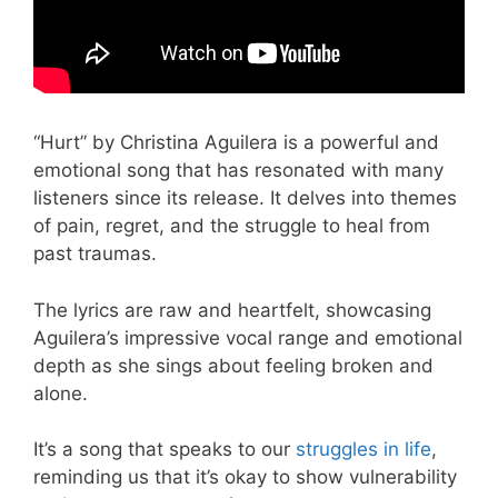
“Hurt” by Christina Aguilera is a powerful and
emotional song that has resonated with many
listeners since its release. It delves into themes
of pain, regret, and the struggle to heal from
past traumas.
The lyrics are raw and heartfelt, showcasing
Aguilera’s impressive vocal range and emotional
depth as she sings about feeling broken and
alone.
It’s a song that speaks to our
struggles in life
,
reminding us that it’s okay to show vulnerability