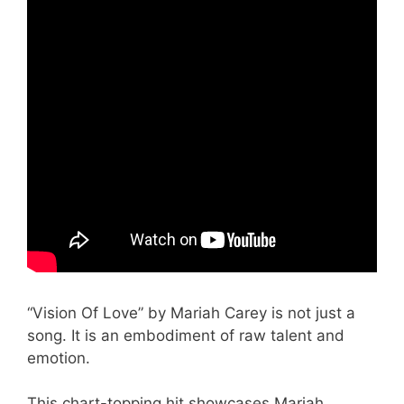
“Vision Of Love” by Mariah Carey is not just a
song. It is an embodiment of raw talent and
emotion.
This chart-topping hit showcases Mariah