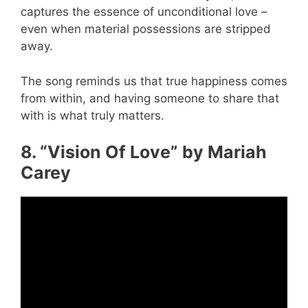
captures the essence of unconditional love –
even when material possessions are stripped
away.
The song reminds us that true happiness comes
from within, and having someone to share that
with is what truly matters.
8. “Vision Of Love” by Mariah
Carey