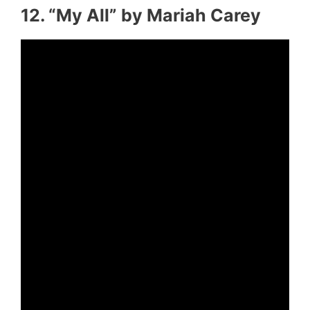
12. “My All” by Mariah Carey