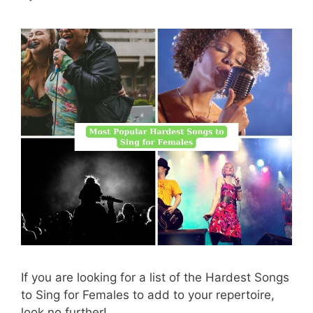
If you are looking for a list of the Hardest Songs
to Sing for Females to add to your repertoire,
look no further!