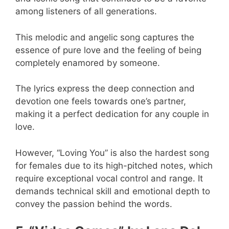
among listeners of all generations.
This melodic and angelic song captures the
essence of pure love and the feeling of being
completely enamored by someone.
The lyrics express the deep connection and
devotion one feels towards one’s partner,
making it a perfect dedication for any couple in
love.
However, “Loving You” is also the hardest song
for females due to its high-pitched notes, which
require exceptional vocal control and range. It
demands technical skill and emotional depth to
convey the passion behind the words.