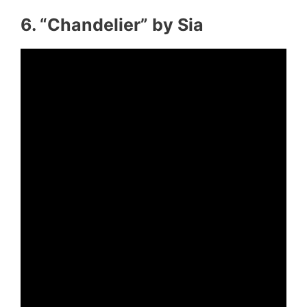
6. “Chandelier” by Sia