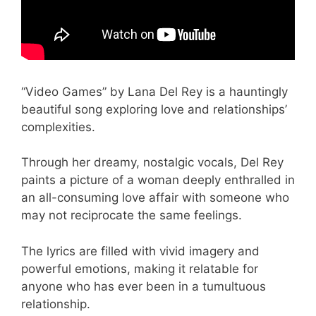
“Video Games” by Lana Del Rey is a hauntingly
beautiful song exploring love and relationships’
complexities.
Through her dreamy, nostalgic vocals, Del Rey
paints a picture of a woman deeply enthralled in
an all-consuming love affair with someone who
may not reciprocate the same feelings.
The lyrics are filled with vivid imagery and
powerful emotions, making it relatable for
anyone who has ever been in a tumultuous
relationship.