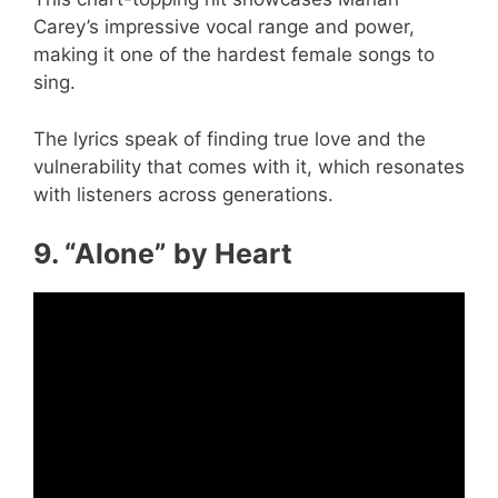
Carey’s impressive vocal range and power,
making it one of the hardest female songs to
sing.
The lyrics speak of finding true love and the
vulnerability that comes with it, which resonates
with listeners across generations.
9. “Alone” by Heart