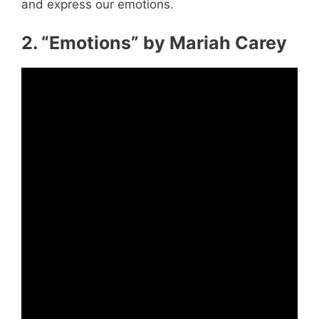
and express our emotions.
2. “Emotions” by Mariah Carey