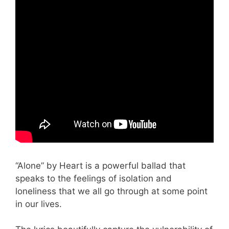
“Alone” by Heart is a powerful ballad that
speaks to the feelings of isolation and
loneliness that we all go through at some point
in our lives.