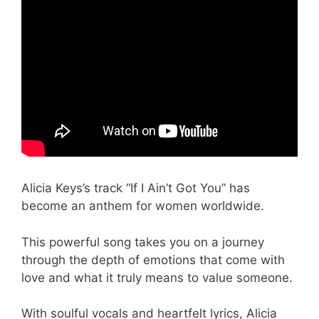
Alicia Keys’s track “If I Ain’t Got You” has
become an anthem for women worldwide.
This powerful song takes you on a journey
through the depth of emotions that come with
love and what it truly means to value someone.
With soulful vocals and heartfelt lyrics, Alicia