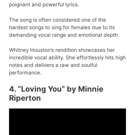
poignant and powerful lyrics.
The song is often considered one of the
hardest songs to sing for females due to its
demanding vocal range and emotional depth.
Whitney Houston’s rendition showcases her
incredible vocal ability. She effortlessly hits high
notes and delivers a raw and soulful
performance.
4. “Loving You” by Minnie
Riperton