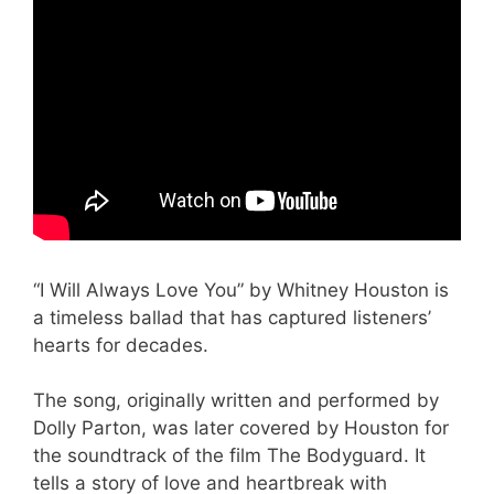
“I Will Always Love You” by Whitney Houston is
a timeless ballad that has captured listeners’
hearts for decades.
The song, originally written and performed by
Dolly Parton, was later covered by Houston for
the soundtrack of the film The Bodyguard. It
tells a story of love and heartbreak with