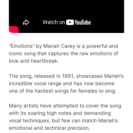
“Emotions” by Mariah Carey is a powerful and
iconic song that captures the raw emotions of
love and heartbreak.
The song, released in 1991, showcases Mariah’s
incredible vocal range and has now become
one of the hardest songs for females to sing.
Many artists have attempted to cover the song
with its soaring high notes and demanding
vocal techniques, but few can match Mariah’s
emotional and technical precision.