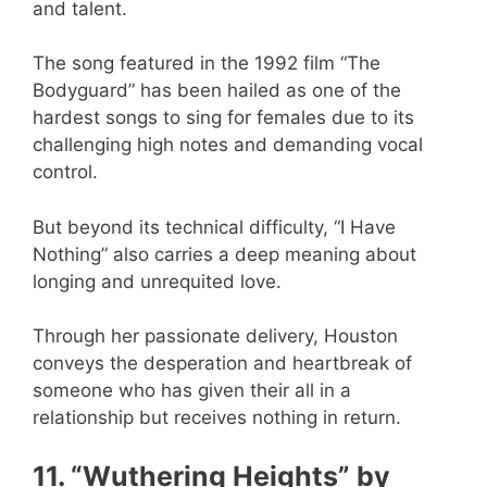
and talent.
The song featured in the 1992 film “The
Bodyguard” has been hailed as one of the
hardest songs to sing for females due to its
challenging high notes and demanding vocal
control.
But beyond its technical difficulty, “I Have
Nothing” also carries a deep meaning about
longing and unrequited love.
Through her passionate delivery, Houston
conveys the desperation and heartbreak of
someone who has given their all in a
relationship but receives nothing in return.
11. “Wuthering Heights” by