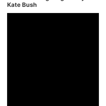
Kate Bush