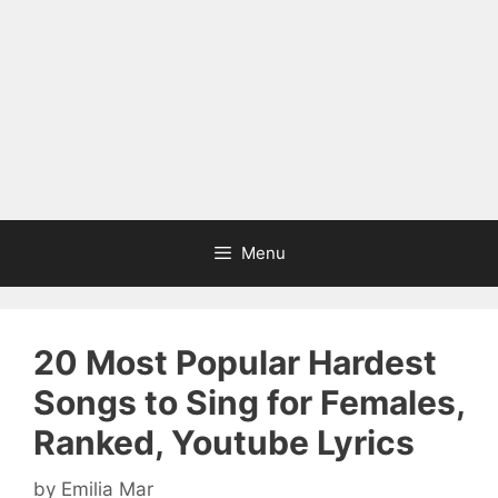
Menu
20 Most Popular Hardest
Songs to Sing for Females,
Ranked, Youtube Lyrics
by
Emilia Mar