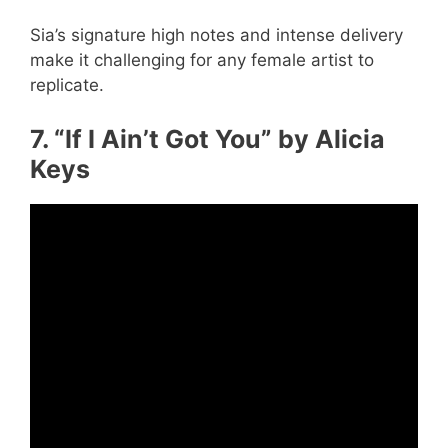
Sia’s signature high notes and intense delivery
make it challenging for any female artist to
replicate.
7. “If I Ain’t Got You” by Alicia
Keys