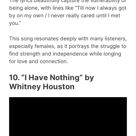
The lyrics beautifully capture the vulnerability of
being alone, with lines like “Till now I always got
by on my own / I never really cared until I met
you.”
This song resonates deeply with many listeners,
especially females, as it portrays the struggle to
find strength and independence while longing
for love and connection.
10. “I Have Nothing” by
Whitney Houston