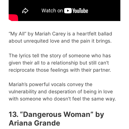
“My All” by Mariah Carey is a heartfelt ballad
about unrequited love and the pain it brings.
The lyrics tell the story of someone who has
given their all to a relationship but still can’t
reciprocate those feelings with their partner.
Mariah’s powerful vocals convey the
vulnerability and desperation of being in love
with someone who doesn’t feel the same way.
13. “Dangerous Woman” by
Ariana Grande