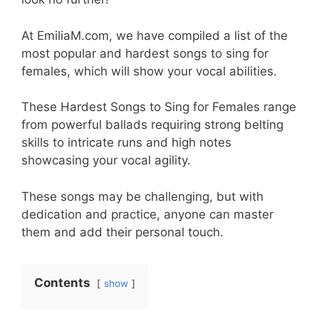
At EmiliaM.com, we have compiled a list of the
most popular and hardest songs to sing for
females, which will show your vocal abilities.
These Hardest Songs to Sing for Females range
from powerful ballads requiring strong belting
skills to intricate runs and high notes
showcasing your vocal agility.
These songs may be challenging, but with
dedication and practice, anyone can master
them and add their personal touch.
Contents
show