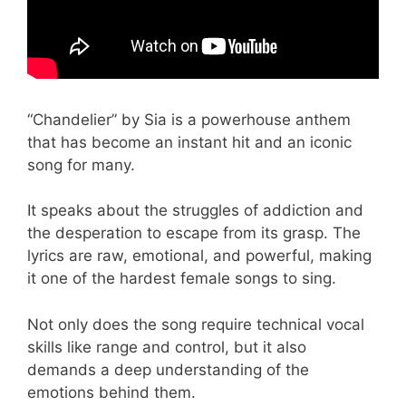
“Chandelier” by Sia is a powerhouse anthem
that has become an instant hit and an iconic
song for many.
It speaks about the struggles of addiction and
the desperation to escape from its grasp. The
lyrics are raw, emotional, and powerful, making
it one of the hardest female songs to sing.
Not only does the song require technical vocal
skills like range and control, but it also
demands a deep understanding of the
emotions behind them.