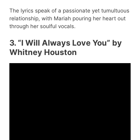
The lyrics speak of a passionate yet tumultuous
relationship, with Mariah pouring her heart out
through her soulful vocals.
3. “I Will Always Love You” by
Whitney Houston