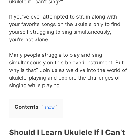
ukulele if I can’t sing?”
If you’ve ever attempted to strum along with
your favorite songs on the ukulele only to find
yourself struggling to sing simultaneously,
you’re not alone.
Many people struggle to play and sing
simultaneously on this beloved instrument. But
why is that? Join us as we dive into the world of
ukulele-playing and explore the challenges of
singing while playing.
Contents
show
Should I Learn Ukulele If I Can’t