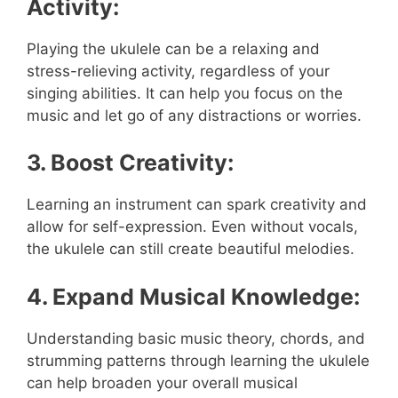
Activity:
Playing the ukulele can be a relaxing and
stress-relieving activity, regardless of your
singing abilities. It can help you focus on the
music and let go of any distractions or worries.
3. Boost Creativity:
Learning an instrument can spark creativity and
allow for self-expression. Even without vocals,
the ukulele can still create beautiful melodies.
4. Expand Musical Knowledge:
Understanding basic music theory, chords, and
strumming patterns through learning the ukulele
can help broaden your overall musical