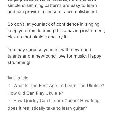
simple strumming patterns are easy to learn
and can provide a sense of accomplishment.
So don’t let your lack of confidence in singing
keep you from learning this amazing instrument,
pick up that ukulele and try it!
You may surprise yourself with newfound
talents and a newfound love for music. Happy
strumming!
Categories
Ukulele
What Is The Best Age To Learn The Ukulele?
How Old Can Play Ukulele?
How Quickly Can I Learn Guitar? How long
does it realistically take to learn guitar?