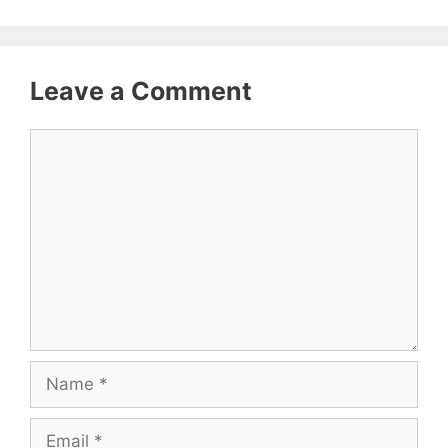
Leave a Comment
Comment
Name
Email