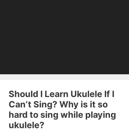
Should I Learn Ukulele If I
Can’t Sing? Why is it so
hard to sing while playing
ukulele?