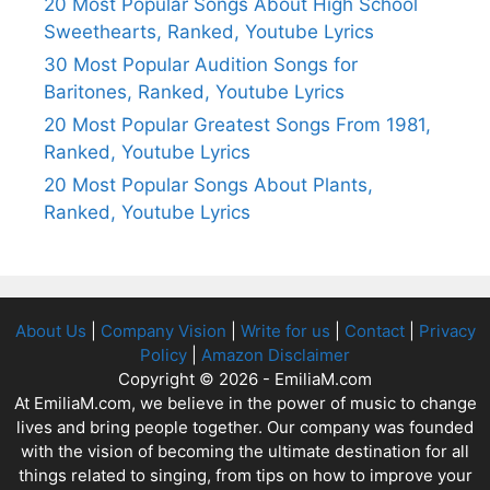
20 Most Popular Songs About High School
Sweethearts, Ranked, Youtube Lyrics
30 Most Popular Audition Songs for
Baritones, Ranked, Youtube Lyrics
20 Most Popular Greatest Songs From 1981,
Ranked, Youtube Lyrics
20 Most Popular Songs About Plants,
Ranked, Youtube Lyrics
About Us
|
Company Vision
|
Write for us
|
Contact
|
Privacy
Policy
|
Amazon Disclaimer
Copyright © 2026 - EmiliaM.com
At EmiliaM.com, we believe in the power of music to change
lives and bring people together. Our company was founded
with the vision of becoming the ultimate destination for all
things related to singing, from tips on how to improve your