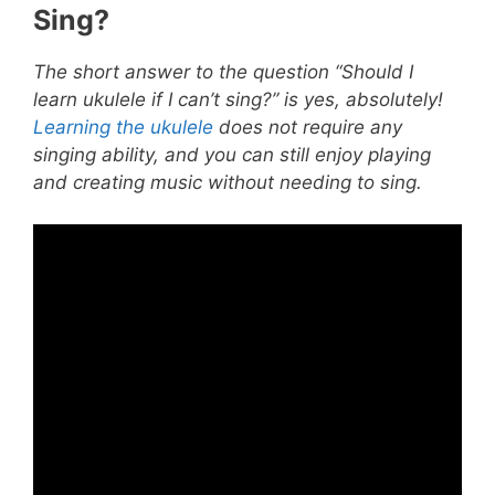
Sing?
The short answer to the question “Should I
learn ukulele if I can’t sing?” is yes, absolutely!
Learning the ukulele
does not require any
singing ability, and you can still enjoy playing
and creating music without needing to sing.