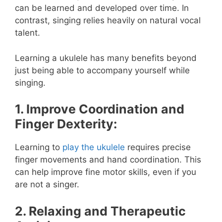
can be learned and developed over time. In
contrast, singing relies heavily on natural vocal
talent.
Learning a ukulele has many benefits beyond
just being able to accompany yourself while
singing.
1. Improve Coordination and
Finger Dexterity:
Learning to
play the ukulele
requires precise
finger movements and hand coordination. This
can help improve fine motor skills, even if you
are not a singer.
2. Relaxing and Therapeutic