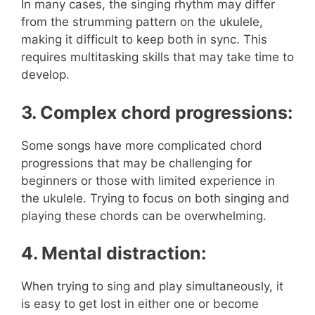
In many cases, the singing rhythm may differ
from the strumming pattern on the ukulele,
making it difficult to keep both in sync. This
requires multitasking skills that may take time to
develop.
3. Complex chord progressions:
Some songs have more complicated chord
progressions that may be challenging for
beginners or those with limited experience in
the ukulele. Trying to focus on both singing and
playing these chords can be overwhelming.
4. Mental distraction:
When trying to sing and play simultaneously, it
is easy to get lost in either one or become