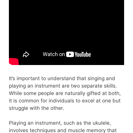
It’s important to understand that singing and
playing an instrument are two separate skills.
While some people are naturally gifted at both,
it is common for individuals to excel at one but
struggle with the other.
Playing an instrument, such as the ukulele,
involves techniques and muscle memory that