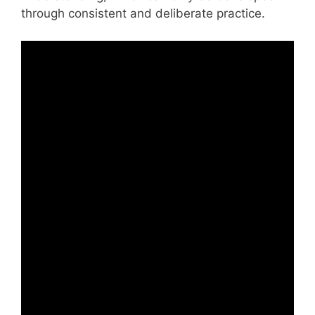
through consistent and deliberate practice.