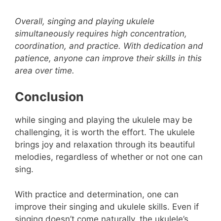
Overall, singing and playing ukulele
simultaneously requires high concentration,
coordination, and practice. With dedication and
patience, anyone can improve their skills in this
area over time.
Conclusion
while singing and playing the ukulele may be
challenging, it is worth the effort. The ukulele
brings joy and relaxation through its beautiful
melodies, regardless of whether or not one can
sing.
With practice and determination, one can
improve their singing and ukulele skills. Even if
singing doesn’t come naturally, the ukulele’s