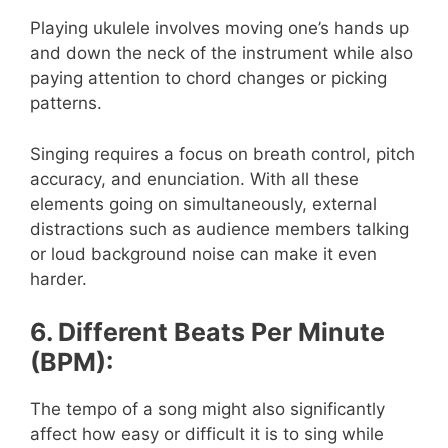
Playing ukulele involves moving one’s hands up
and down the neck of the instrument while also
paying attention to chord changes or picking
patterns.
Singing requires a focus on breath control, pitch
accuracy, and enunciation. With all these
elements going on simultaneously, external
distractions such as audience members talking
or loud background noise can make it even
harder.
6. Different Beats Per Minute
(BPM):
The tempo of a song might also significantly
affect how easy or difficult it is to sing while