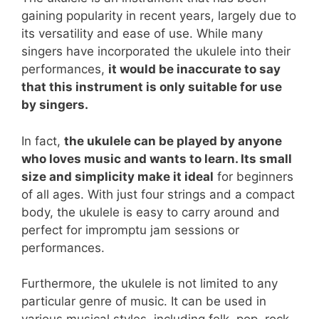
gaining popularity in recent years, largely due to
its versatility and ease of use. While many
singers have incorporated the ukulele into their
performances,
it would be inaccurate to say
that this instrument is only suitable for use
by singers.
In fact,
the ukulele can be played by anyone
who loves music and wants to learn. Its small
size and simplicity make it ideal
for beginners
of all ages. With just four strings and a compact
body, the ukulele is easy to carry around and
perfect for impromptu jam sessions or
performances.
Furthermore, the ukulele is not limited to any
particular genre of music. It can be used in