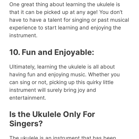
One great thing about learning the ukulele is
that it can be picked up at any age! You don’t
have to have a talent for singing or past musical
experience to start learning and enjoying the
instrument.
10. Fun and Enjoyable:
Ultimately, learning the ukulele is all about
having fun and enjoying music. Whether you
can sing or not, picking up this quirky little
instrument will surely bring joy and
entertainment.
Is the Ukulele Only For
Singers?
The ukulele is an instrument that has been