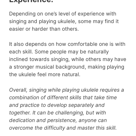
Depending on one’s level of experience with
singing and playing ukulele, some may find it
easier or harder than others.
It also depends on how comfortable one is with
each skill. Some people may be naturally
inclined towards singing, while others may have
a stronger musical background, making playing
the ukulele feel more natural.
Overall, singing while playing ukulele requires a
combination of different skills that take time
and practice to develop separately and
together. It can be challenging, but with
dedication and persistence, anyone can
overcome the difficulty and master this skill.