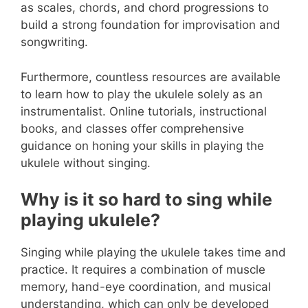
as scales, chords, and chord progressions to
build a strong foundation for improvisation and
songwriting.
Furthermore, countless resources are available
to learn how to play the ukulele solely as an
instrumentalist. Online tutorials, instructional
books, and classes offer comprehensive
guidance on honing your skills in playing the
ukulele without singing.
Why is it so hard to sing while
playing ukulele?
Singing while playing the ukulele takes time and
practice. It requires a combination of muscle
memory, hand-eye coordination, and musical
understanding, which can only be developed