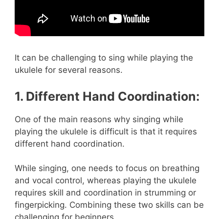
It can be challenging to sing while playing the
ukulele for several reasons.
1. Different Hand Coordination:
One of the main reasons why singing while
playing the ukulele is difficult is that it requires
different hand coordination.
While singing, one needs to focus on breathing
and vocal control, whereas playing the ukulele
requires skill and coordination in strumming or
fingerpicking. Combining these two skills can be
challenging for beginners.