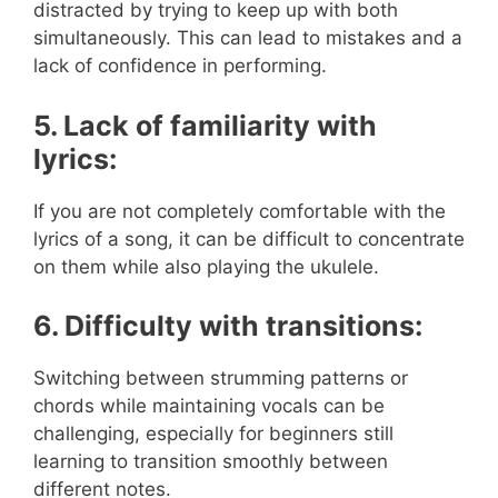
distracted by trying to keep up with both
simultaneously. This can lead to mistakes and a
lack of confidence in performing.
5. Lack of familiarity with
lyrics:
If you are not completely comfortable with the
lyrics of a song, it can be difficult to concentrate
on them while also playing the ukulele.
6. Difficulty with transitions:
Switching between strumming patterns or
chords while maintaining vocals can be
challenging, especially for beginners still
learning to transition smoothly between
different notes.