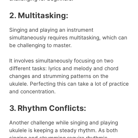
2. Multitasking:
Singing and playing an instrument
simultaneously requires multitasking, which can
be challenging to master.
It involves simultaneously focusing on two
different tasks: lyrics and melody and chord
changes and strumming patterns on the
ukulele. Perfecting this can take a lot of practice
and concentration.
3. Rhythm Conflicts:
Another challenge while singing and playing
ukulele is keeping a steady rhythm. As both
singing and strumming require rhythmic