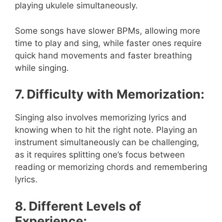
playing ukulele simultaneously.
Some songs have slower BPMs, allowing more
time to play and sing, while faster ones require
quick hand movements and faster breathing
while singing.
7. Difficulty with Memorization:
Singing also involves memorizing lyrics and
knowing when to hit the right note. Playing an
instrument simultaneously can be challenging,
as it requires splitting one’s focus between
reading or memorizing chords and remembering
lyrics.
8. Different Levels of
Experience: