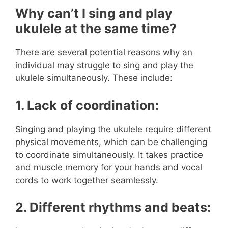
Why can’t I sing and play
ukulele at the same time?
There are several potential reasons why an
individual may struggle to sing and play the
ukulele simultaneously. These include:
1. Lack of coordination:
Singing and playing the ukulele require different
physical movements, which can be challenging
to coordinate simultaneously. It takes practice
and muscle memory for your hands and vocal
cords to work together seamlessly.
2. Different rhythms and beats: