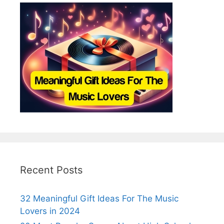
Recent Posts
32 Meaningful Gift Ideas For The Music
Lovers in 2024