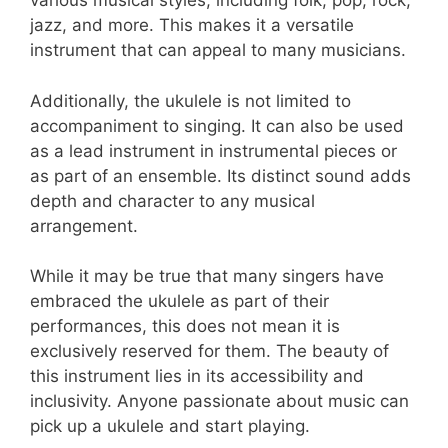
various musical styles, including folk, pop, rock,
jazz, and more. This makes it a versatile
instrument that can appeal to many musicians.
Additionally, the ukulele is not limited to
accompaniment to singing. It can also be used
as a lead instrument in instrumental pieces or
as part of an ensemble. Its distinct sound adds
depth and character to any musical
arrangement.
While it may be true that many singers have
embraced the ukulele as part of their
performances, this does not mean it is
exclusively reserved for them. The beauty of
this instrument lies in its accessibility and
inclusivity. Anyone passionate about music can
pick up a ukulele and start playing.