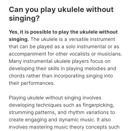
Can you play ukulele without
singing?
Yes, it is possible to play the ukulele without
singing.
The ukulele is a versatile instrument
that can be played as a solo instrumental or as
accompaniment for other vocalists or musicians.
Many instrumental ukulele players focus on
developing their skills in playing melodies and
chords rather than incorporating singing into
their performances.
Playing ukulele without singing involves
developing techniques such as fingerpicking,
strumming patterns, and rhythm variations to
create engaging and dynamic music. It also
involves mastering music theory concepts such