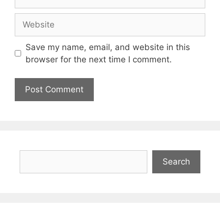
Website
Save my name, email, and website in this
browser for the next time I comment.
Search
Search