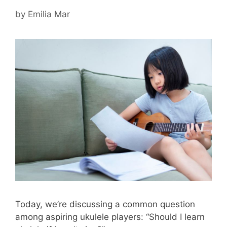
by
Emilia Mar
Today, we’re discussing a common question
among aspiring ukulele players: “Should I learn