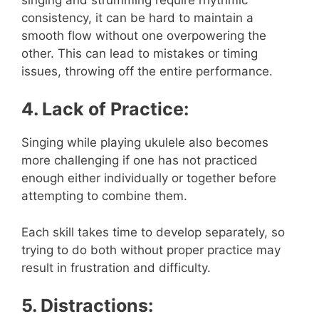
consistency, it can be hard to maintain a
smooth flow without one overpowering the
other. This can lead to mistakes or timing
issues, throwing off the entire performance.
4. Lack of Practice:
Singing while playing ukulele also becomes
more challenging if one has not practiced
enough either individually or together before
attempting to combine them.
Each skill takes time to develop separately, so
trying to do both without proper practice may
result in frustration and difficulty.
5. Distractions: