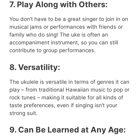
7. Play Along with Others:
You don’t have to be a great singer to join in on
musical jams or performances with friends or
family who do sing! The uke is often an
accompaniment instrument, so you can still
contribute to group performances.
8. Versatility:
The ukulele is versatile in terms of genres it can
play – from traditional Hawaiian music to pop or
rock tunes – making it suitable for all kinds of
taste preferences, even if singing isn’t your
strong suit.
9. Can Be Learned at Any Age: