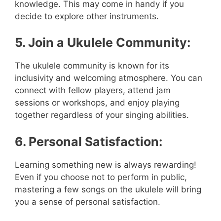
knowledge. This may come in handy if you
decide to explore other instruments.
5. Join a Ukulele Community:
The ukulele community is known for its
inclusivity and welcoming atmosphere. You can
connect with fellow players, attend jam
sessions or workshops, and enjoy playing
together regardless of your singing abilities.
6. Personal Satisfaction:
Learning something new is always rewarding!
Even if you choose not to perform in public,
mastering a few songs on the ukulele will bring
you a sense of personal satisfaction.