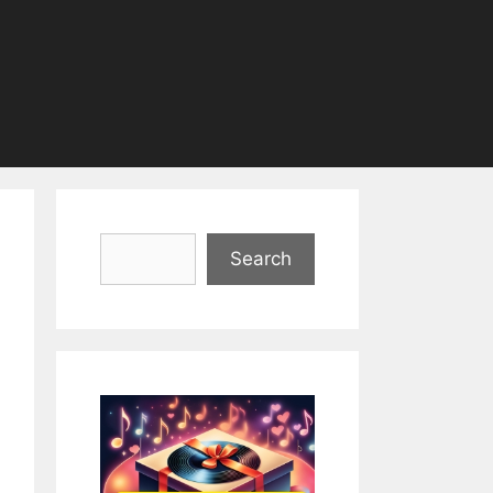
Search
Search