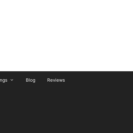
ongs
Blog
Reviews