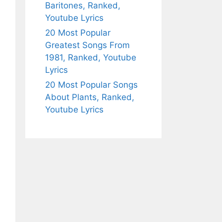
Baritones, Ranked,
Youtube Lyrics
20 Most Popular
Greatest Songs From
1981, Ranked, Youtube
Lyrics
20 Most Popular Songs
About Plants, Ranked,
Youtube Lyrics