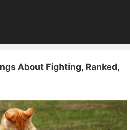
ngs About Fighting, Ranked,