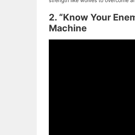
strength like wolves to overcome a
2. “Know Your Enem
Machine