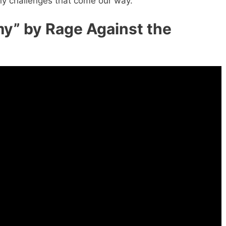
ny challenges that come our way.
y” by Rage Against the