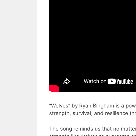
“Wolves” by Ryan Bingham is a powe
strength, survival, and resilience 
The song reminds us that no matter