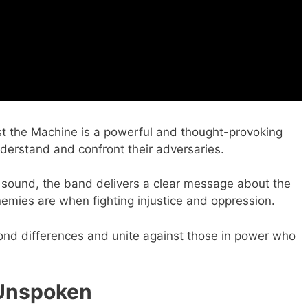
 the Machine is a powerful and thought-provoking
nderstand and confront their adversaries.
 sound, the band delivers a clear message about the
mies are when fighting injustice and oppression.
yond differences and unite against those in power who
 Unspoken