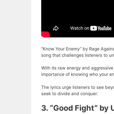
“Know Your Enemy” by Rage Against
song that challenges listeners to u
With its raw energy and aggressive
importance of knowing who your ene
The lyrics urge listeners to see be
seek to divide and conquer.
3. “Good Fight” by