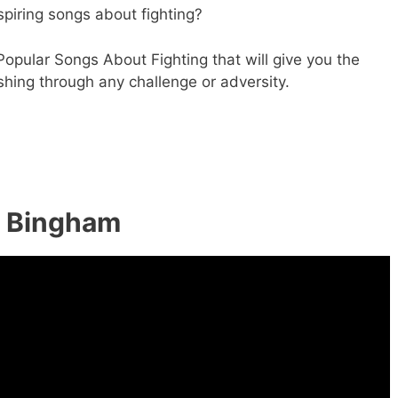
spiring songs about fighting?
Popular Songs About Fighting that will give you the
hing through any challenge or adversity.
n Bingham