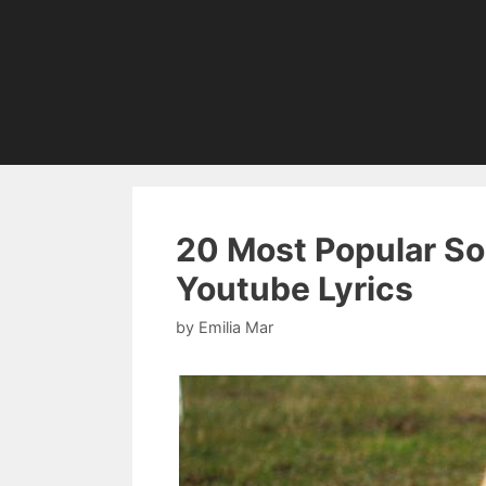
20 Most Popular So
Youtube Lyrics
by
Emilia Mar