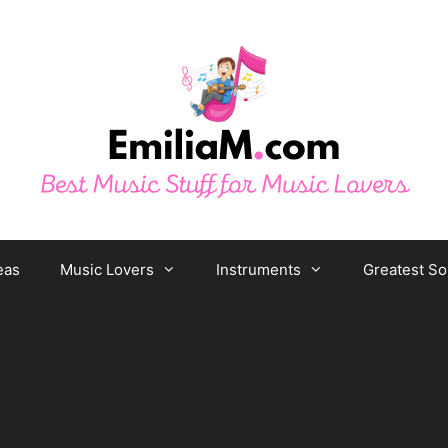
eas
Music Lovers
Instruments
Greatest S