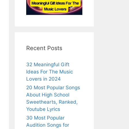
Recent Posts
32 Meaningful Gift
Ideas For The Music
Lovers in 2024
20 Most Popular Songs
About High School
Sweethearts, Ranked,
Youtube Lyrics
30 Most Popular
Audition Songs for