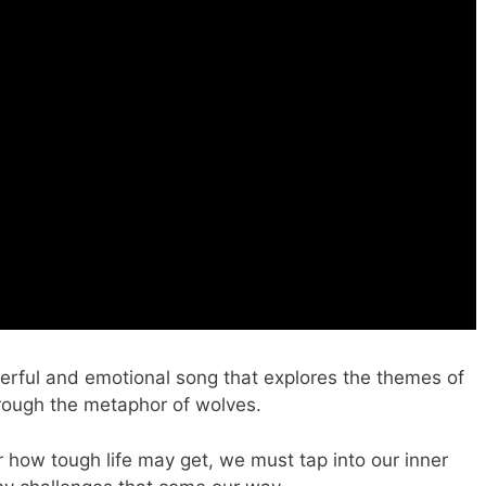
rful and emotional song that explores the themes of
through the metaphor of wolves.
 how tough life may get, we must tap into our inner