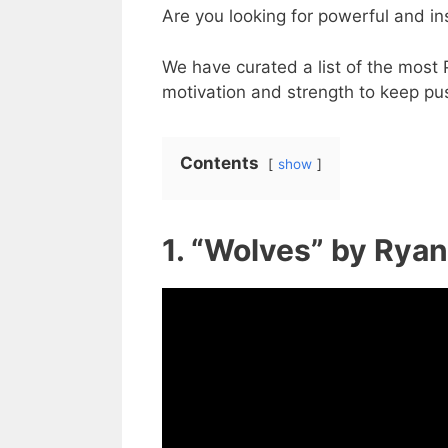
Are you looking for powerful and in
We have curated a list of the most 
motivation and strength to keep pus
Contents
show
1. “Wolves” by Rya