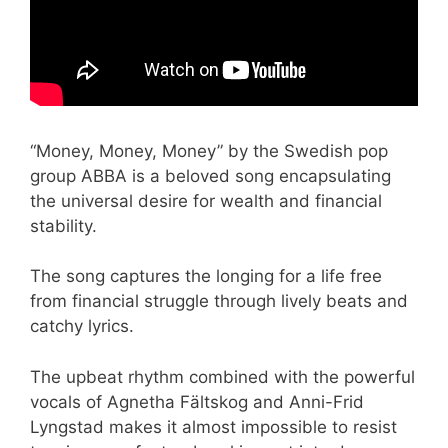
“Money, Money, Money” by the Swedish pop
group ABBA is a beloved song encapsulating
the universal desire for wealth and financial
stability.
The song captures the longing for a life free
from financial struggle through lively beats and
catchy lyrics.
The upbeat rhythm combined with the powerful
vocals of Agnetha Fältskog and Anni-Frid
Lyngstad makes it almost impossible to resist