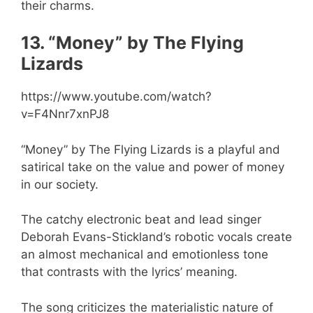
their charms.
13. “Money” by The Flying
Lizards
https://www.youtube.com/watch?
v=F4Nnr7xnPJ8
“Money” by The Flying Lizards is a playful and
satirical take on the value and power of money
in our society.
The catchy electronic beat and lead singer
Deborah Evans-Stickland’s robotic vocals create
an almost mechanical and emotionless tone
that contrasts with the lyrics’ meaning.
The song criticizes the materialistic nature of