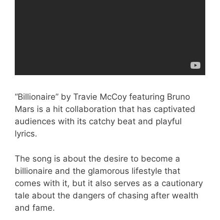
“Billionaire” by Travie McCoy featuring Bruno
Mars is a hit collaboration that has captivated
audiences with its catchy beat and playful
lyrics.
The song is about the desire to become a
billionaire and the glamorous lifestyle that
comes with it, but it also serves as a cautionary
tale about the dangers of chasing after wealth
and fame.