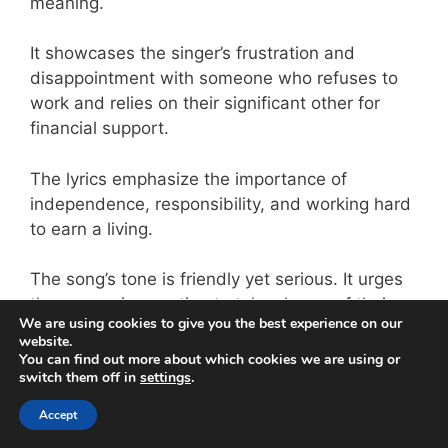
meaning.
It showcases the singer’s frustration and
disappointment with someone who refuses to
work and relies on their significant other for
financial support.
The lyrics emphasize the importance of
independence, responsibility, and working hard
to earn a living.
The song’s tone is friendly yet serious. It urges
the person in question to take charge of their
We are using cookies to give you the best experience on our
life and contribute to society rather than being
website.
a burden.
You can find out more about which cookies we are using or
switch them off in
settings
.
15. “All ‘Bout the Money” by
Accept
Meja