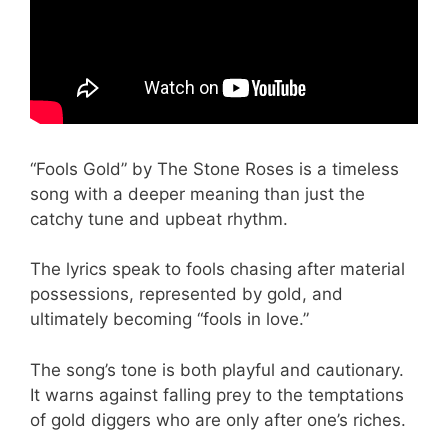
“Fools Gold” by The Stone Roses is a timeless
song with a deeper meaning than just the
catchy tune and upbeat rhythm.
The lyrics speak to fools chasing after material
possessions, represented by gold, and
ultimately becoming “fools in love.”
The song’s tone is both playful and cautionary.
It warns against falling prey to the temptations
of gold diggers who are only after one’s riches.