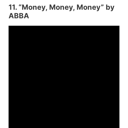
11. “Money, Money, Money” by
ABBA