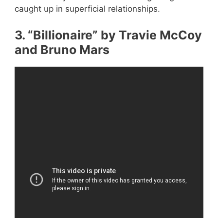
caught up in superficial relationships.
3. “Billionaire” by Travie McCoy
and Bruno Mars