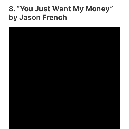
8. “You Just Want My Money”
by Jason French