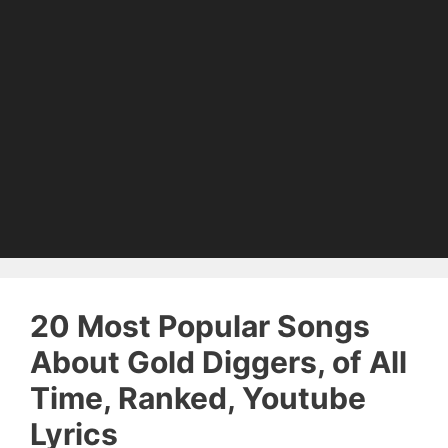
20 Most Popular Songs
About Gold Diggers, of All
Time, Ranked, Youtube
Lyrics