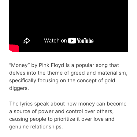
“Money” by Pink Floyd is a popular song that
delves into the theme of greed and materialism,
specifically focusing on the concept of gold
diggers.
The lyrics speak about how money can become
a source of power and control over others,
causing people to prioritize it over love and
genuine relationships.