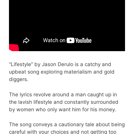
“Lifestyle” by Jason Derulo is a catchy and
upbeat song exploring materialism and gold
diggers.
The lyrics revolve around a man caught up in
the lavish lifestyle and constantly surrounded
by women who only want him for his money.
The song conveys a cautionary tale about being
careful with your choices and not getting too