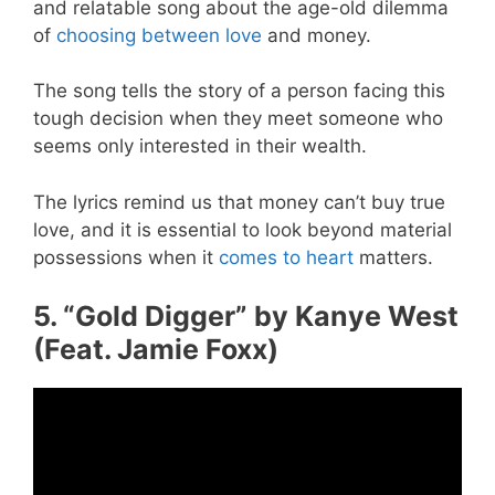
and relatable song about the age-old dilemma
of
choosing between love
and money.
The song tells the story of a person facing this
tough decision when they meet someone who
seems only interested in their wealth.
The lyrics remind us that money can’t buy true
love, and it is essential to look beyond material
possessions when it
comes to heart
matters.
5. “Gold Digger” by Kanye West
(Feat. Jamie Foxx)