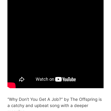
“Why Don’t You Get A Job?” by The Offspring is
a catchy and upbeat song with a deeper