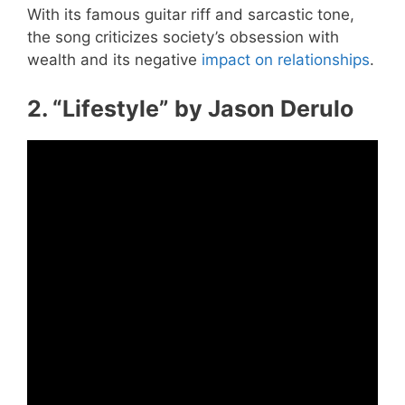
With its famous guitar riff and sarcastic tone,
the song criticizes society’s obsession with
wealth and its negative
impact on relationships
.
2. “Lifestyle” by Jason Derulo