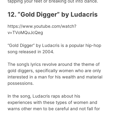
tapping your feet or breaking out into dance.
12. “Gold Digger” by Ludacris
https://www.youtube.com/watch?
v=TVoMQuJcQeg
“Gold Digger” by Ludacris is a popular hip-hop
song released in 2004.
The song’s lyrics revolve around the theme of
gold diggers, specifically women who are only
interested in a man for his wealth and material
possessions.
In the song, Ludacris raps about his
experiences with these types of women and
warns other men to be careful and not fall for