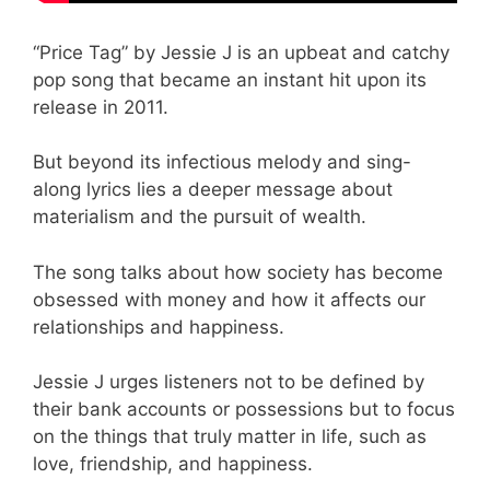
“Price Tag” by Jessie J is an upbeat and catchy
pop song that became an instant hit upon its
release in 2011.
But beyond its infectious melody and sing-
along lyrics lies a deeper message about
materialism and the pursuit of wealth.
The song talks about how society has become
obsessed with money and how it affects our
relationships and happiness.
Jessie J urges listeners not to be defined by
their bank accounts or possessions but to focus
on the things that truly matter in life, such as
love, friendship, and happiness.