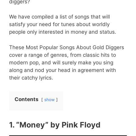
diggers?
We have compiled a list of songs that will
satisfy your need for tunes about worldly
people only interested in money and status.
These Most Popular Songs About Gold Diggers
cover a range of genres, from classic hits to
modern pop, and will surely make you sing
along and nod your head in agreement with
their catchy lyrics.
Contents
show
1. “Money” by Pink Floyd