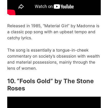
Released in 1985, “Material Girl” by Madonna is
a classic pop song with an upbeat tempo and
catchy lyrics.
The song is essentially a tongue-in-cheek
commentary on society’s obsession with wealth
and material possessions, mainly through the
lens of women.
10. “Fools Gold” by The Stone
Roses