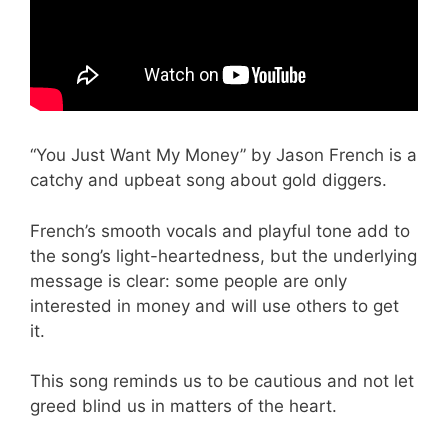
“You Just Want My Money” by Jason French is a
catchy and upbeat song about gold diggers.
French’s smooth vocals and playful tone add to
the song’s light-heartedness, but the underlying
message is clear: some people are only
interested in money and will use others to get
it.
This song reminds us to be cautious and not let
greed blind us in matters of the heart.