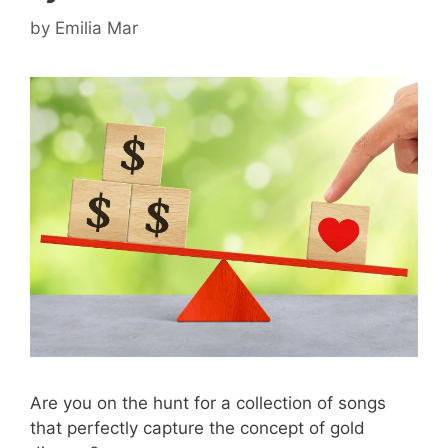
by
Emilia Mar
Are you on the hunt for a collection of songs
that perfectly capture the concept of gold