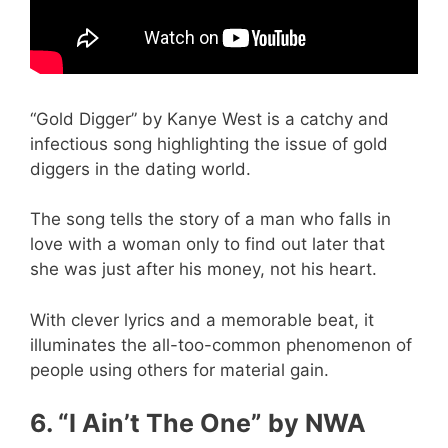
“Gold Digger” by Kanye West is a catchy and
infectious song highlighting the issue of gold
diggers in the dating world.
The song tells the story of a man who falls in
love with a woman only to find out later that
she was just after his money, not his heart.
With clever lyrics and a memorable beat, it
illuminates the all-too-common phenomenon of
people using others for material gain.
6. “I Ain’t The One” by NWA