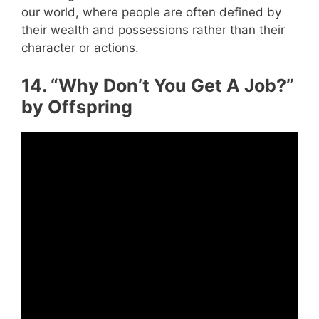
our world, where people are often defined by
their wealth and possessions rather than their
character or actions.
14. “Why Don’t You Get A Job?”
by Offspring