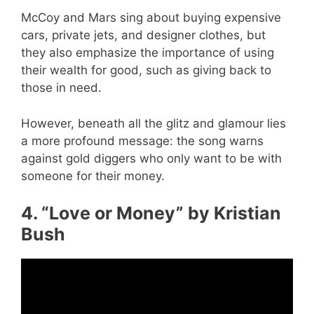
McCoy and Mars sing about buying expensive
cars, private jets, and designer clothes, but
they also emphasize the importance of using
their wealth for good, such as giving back to
those in need.
However, beneath all the glitz and glamour lies
a more profound message: the song warns
against gold diggers who only want to be with
someone for their money.
4. “Love or Money” by Kristian
Bush