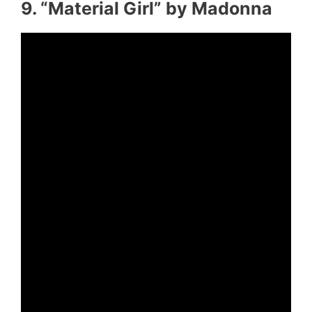
9. “Material Girl” by Madonna