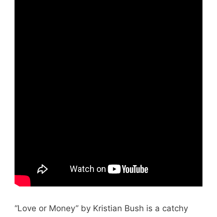
“Love or Money” by Kristian Bush is a catchy