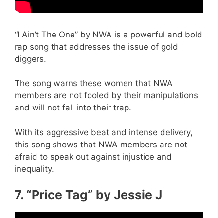
“I Ain’t The One” by NWA is a powerful and bold
rap song that addresses the issue of gold
diggers.
The song warns these women that NWA
members are not fooled by their manipulations
and will not fall into their trap.
With its aggressive beat and intense delivery,
this song shows that NWA members are not
afraid to speak out against injustice and
inequality.
7. “Price Tag” by Jessie J