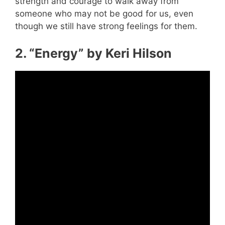
strength and courage to walk away from
someone who may not be good for us, even
though we still have strong feelings for them.
2. “Energy” by Keri Hilson