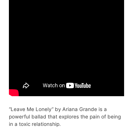
“Leave Me Lonely” by Ariana Grande is a
powerful ballad that explores the pain of being
in a toxic relationship.