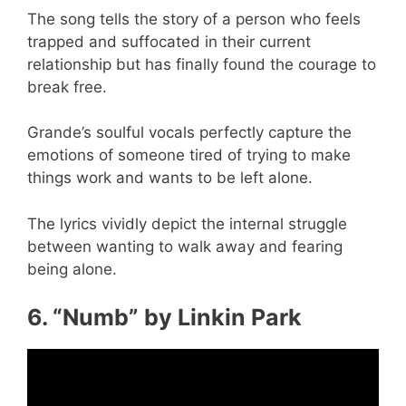
The song tells the story of a person who feels
trapped and suffocated in their current
relationship but has finally found the courage to
break free.
Grande’s soulful vocals perfectly capture the
emotions of someone tired of trying to make
things work and wants to be left alone.
The lyrics vividly depict the internal struggle
between wanting to walk away and fearing
being alone.
6. “Numb” by Linkin Park