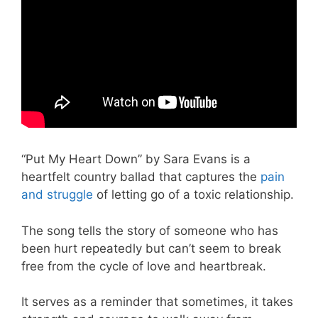
“Put My Heart Down” by Sara Evans is a
heartfelt country ballad that captures the
pain
and struggle
of letting go of a toxic relationship.
The song tells the story of someone who has
been hurt repeatedly but can’t seem to break
free from the cycle of love and heartbreak.
It serves as a reminder that sometimes, it takes