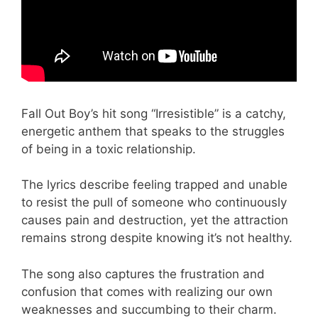
Fall Out Boy’s hit song “Irresistible” is a catchy,
energetic anthem that speaks to the struggles
of being in a toxic relationship.
The lyrics describe feeling trapped and unable
to resist the pull of someone who continuously
causes pain and destruction, yet the attraction
remains strong despite knowing it’s not healthy.
The song also captures the frustration and
confusion that comes with realizing our own
weaknesses and succumbing to their charm.