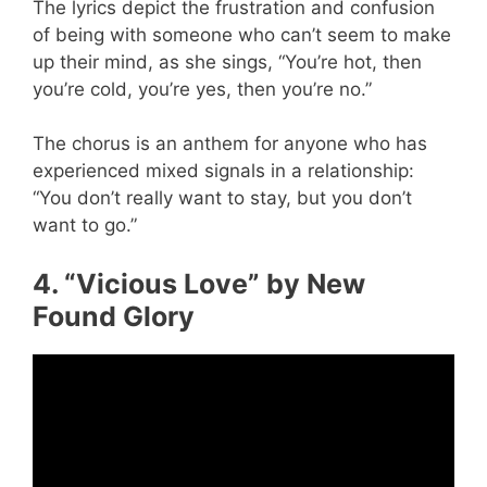
The lyrics depict the frustration and confusion
of being with someone who can’t seem to make
up their mind, as she sings, “You’re hot, then
you’re cold, you’re yes, then you’re no.”
The chorus is an anthem for anyone who has
experienced mixed signals in a relationship:
“You don’t really want to stay, but you don’t
want to go.”
4. “Vicious Love” by New
Found Glory