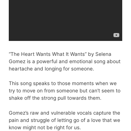
“The Heart Wants What It Wants” by Selena
Gomez is a powerful and emotional song about
heartache and longing for someone.
This song speaks to those moments when we
try to move on from someone but can’t seem to
shake off the strong pull towards them.
Gomez’s raw and vulnerable vocals capture the
pain and struggle of letting go of a love that we
know might not be right for us.