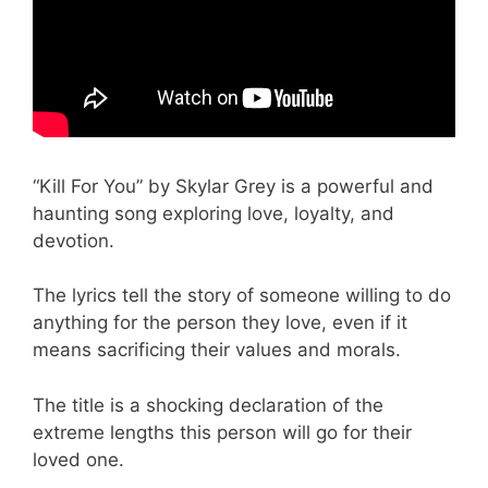
“Kill For You” by Skylar Grey is a powerful and
haunting song exploring love, loyalty, and
devotion.
The lyrics tell the story of someone willing to do
anything for the person they love, even if it
means sacrificing their values and morals.
The title is a shocking declaration of the
extreme lengths this person will go for their
loved one.