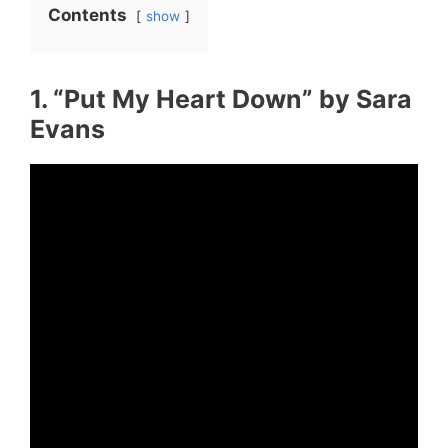
Contents
show
1. “Put My Heart Down” by Sara
Evans