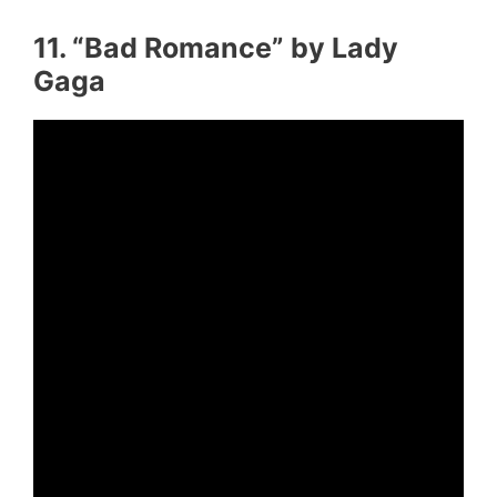
11. “Bad Romance” by Lady
Gaga