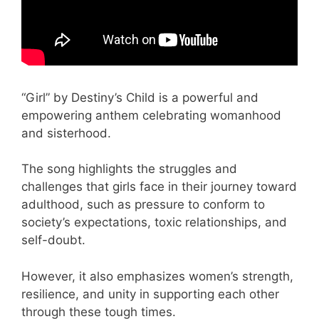
“Girl” by Destiny’s Child is a powerful and
empowering anthem celebrating womanhood
and sisterhood.
The song highlights the struggles and
challenges that girls face in their journey toward
adulthood, such as pressure to conform to
society’s expectations, toxic relationships, and
self-doubt.
However, it also emphasizes women’s strength,
resilience, and unity in supporting each other
through these tough times.