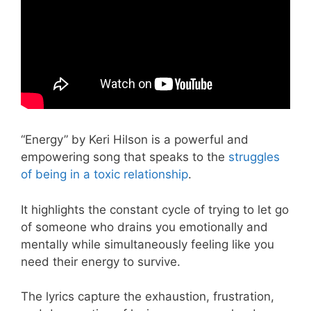
“Energy” by Keri Hilson is a powerful and
empowering song that speaks to the
struggles
of being in a toxic relationship
.
It highlights the constant cycle of trying to let go
of someone who drains you emotionally and
mentally while simultaneously feeling like you
need their energy to survive.
The lyrics capture the exhaustion, frustration,