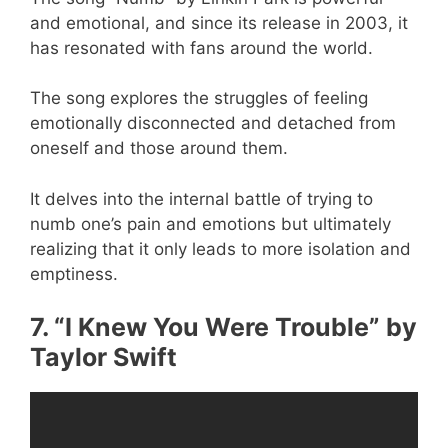
and emotional, and since its release in 2003, it
has resonated with fans around the world.
The song explores the struggles of feeling
emotionally disconnected and detached from
oneself and those around them.
It delves into the internal battle of trying to
numb one’s pain and emotions but ultimately
realizing that it only leads to more isolation and
emptiness.
7. “I Knew You Were Trouble” by
Taylor Swift