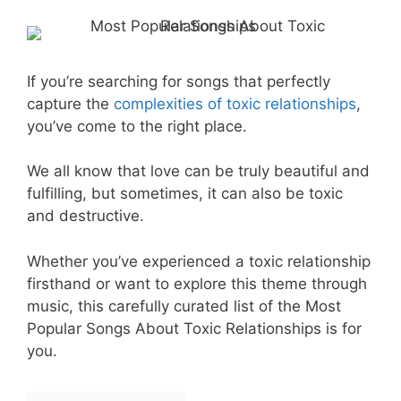
If you’re searching for songs that perfectly
capture the
complexities of toxic relationships
,
you’ve come to the right place.
We all know that love can be truly beautiful and
fulfilling, but sometimes, it can also be toxic
and destructive.
Whether you’ve experienced a toxic relationship
firsthand or want to explore this theme through
music, this carefully curated list of the Most
Popular Songs About Toxic Relationships is for
you.