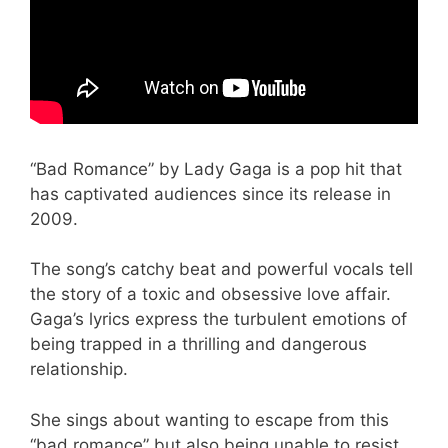
“Bad Romance” by Lady Gaga is a pop hit that
has captivated audiences since its release in
2009.
The song’s catchy beat and powerful vocals tell
the story of a toxic and obsessive love affair.
Gaga’s lyrics express the turbulent emotions of
being trapped in a thrilling and dangerous
relationship.
She sings about wanting to escape from this
“bad romance” but also being unable to resist