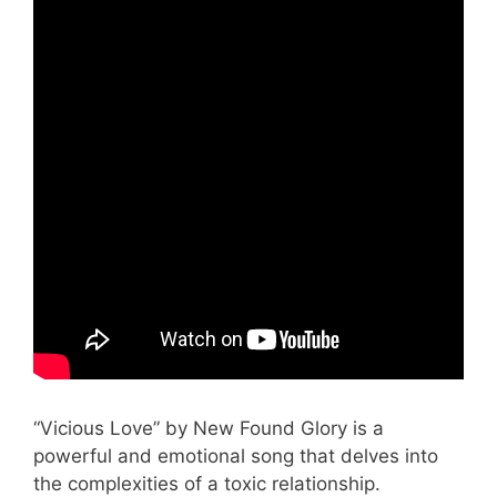
“Vicious Love” by New Found Glory is a
powerful and emotional song that delves into
the complexities of a toxic relationship.