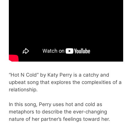
“Hot N Cold” by Katy Perry is a catchy and
upbeat song that explores the complexities of a
relationship.
In this song, Perry uses hot and cold as
metaphors to describe the ever-changing
nature of her partner’s feelings toward her.