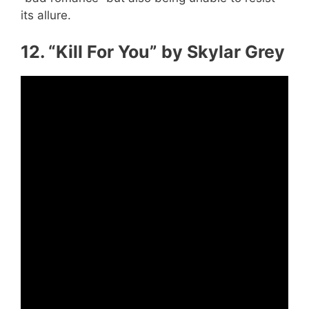
its allure.
12. “Kill For You” by Skylar Grey