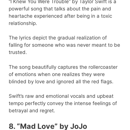
“I Knew You Were Trouble” by Taylor Swift is a
powerful song that talks about the pain and
heartache experienced after being in a toxic
relationship.
The lyrics depict the gradual realization of
falling for someone who was never meant to be
trusted.
The song beautifully captures the rollercoaster
of emotions when one realizes they were
blinded by love and ignored all the red flags.
Swift’s raw and emotional vocals and upbeat
tempo perfectly convey the intense feelings of
betrayal and regret.
8. “Mad Love” by JoJo