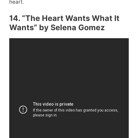
heart.
14. “The Heart Wants What It
Wants” by Selena Gomez