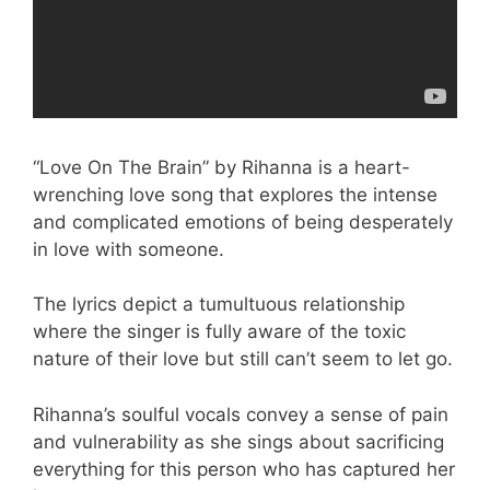
“Love On The Brain” by Rihanna is a heart-
wrenching love song that explores the intense
and complicated emotions of being desperately
in love with someone.
The lyrics depict a tumultuous relationship
where the singer is fully aware of the toxic
nature of their love but still can’t seem to let go.
Rihanna’s soulful vocals convey a sense of pain
and vulnerability as she sings about sacrificing
everything for this person who has captured her