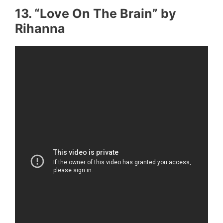
13. “Love On The Brain” by
Rihanna