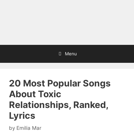
Menu
20 Most Popular Songs
About Toxic
Relationships, Ranked,
Lyrics
by
Emilia Mar