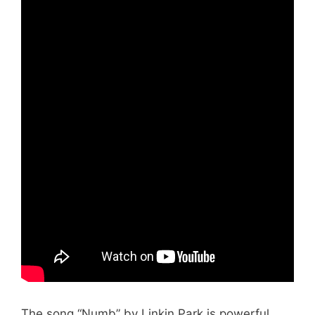
The song “Numb” by Linkin Park is powerful