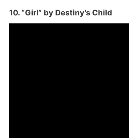
10. “Girl” by Destiny’s Child