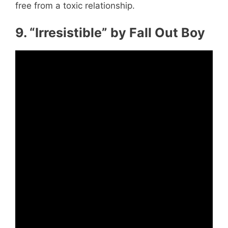
free from a toxic relationship.
9. “Irresistible” by Fall Out Boy