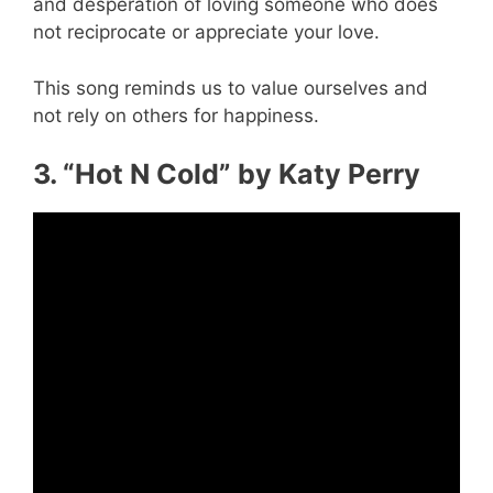
and desperation of loving someone who does
not reciprocate or appreciate your love.
This song reminds us to value ourselves and
not rely on others for happiness.
3. “Hot N Cold” by Katy Perry