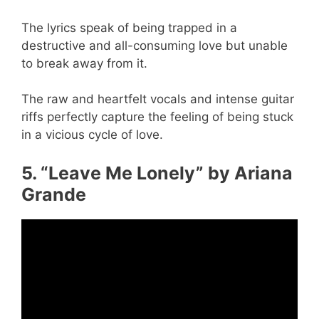
The lyrics speak of being trapped in a
destructive and all-consuming love but unable
to break away from it.
The raw and heartfelt vocals and intense guitar
riffs perfectly capture the feeling of being stuck
in a vicious cycle of love.
5. “Leave Me Lonely” by Ariana
Grande