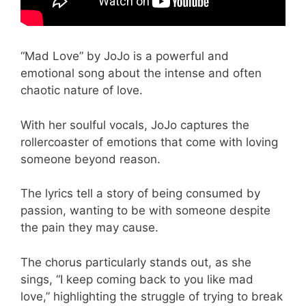
“Mad Love” by JoJo is a powerful and
emotional song about the intense and often
chaotic nature of love.
With her soulful vocals, JoJo captures the
rollercoaster of emotions that come with loving
someone beyond reason.
The lyrics tell a story of being consumed by
passion, wanting to be with someone despite
the pain they may cause.
The chorus particularly stands out, as she
sings, “I keep coming back to you like mad
love,” highlighting the struggle of trying to break